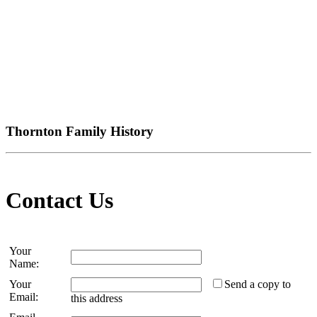
Thornton Family History
Contact Us
Your
Name:
Your
Send a copy to
Email:
this address