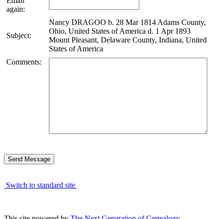
Email
again:
Nancy DRAGOO b. 28 Mar 1814 Adams County,
Ohio, United States of America d. 1 Apr 1893
Subject:
Mount Pleasant, Delaware County, Indiana, United
States of America
Comments:
Switch to standard site
This site powered by
The Next Generation of Genealogy