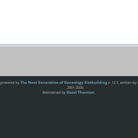
The Next Generation of Genealogy Sitebuilding
e powered by
v. 12.1, written by
2001-2026.
Hazel Thornton
Maintained by
.