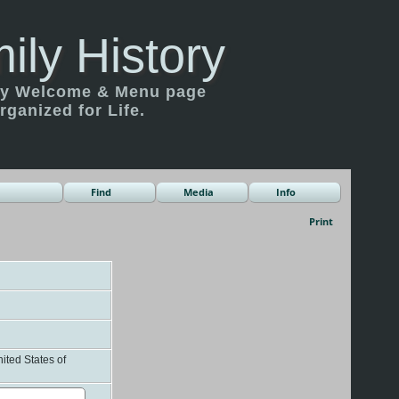
ily History
ily Welcome & Menu page
rganized for Life.
Find
Media
Info
Print
ited States of