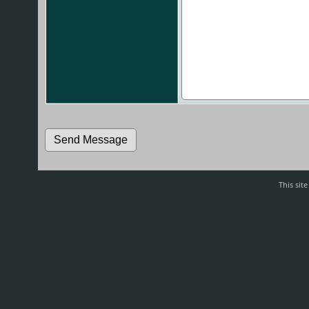
This sit