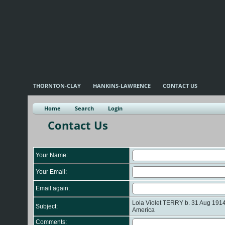
THORNTON-CLAY
HANKINS-LAWRENCE
CONTACT US
Home
Search
Login
Contact Us
Your Name:
Your Email:
Email again:
Lola Violet TERRY b. 31 Aug 1914 
Subject:
America
Comments: