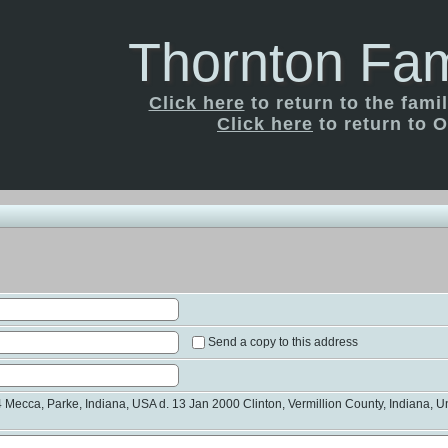
Thornton Fam
Click here
to return to the fam
Click here
to return to O
Send a copy to this address
Mecca, Parke, Indiana, USA d. 13 Jan 2000 Clinton, Vermillion County, Indiana, Un