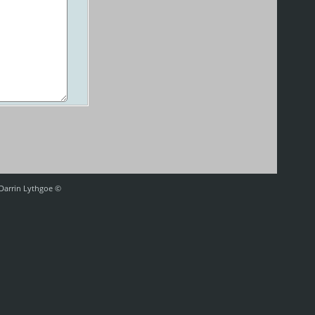
 Darrin Lythgoe ©