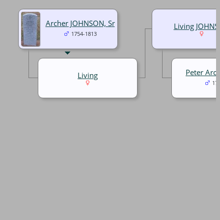
Archer JOHNSON, Sr
Living JOHN
1754-1813
Peter Arc
Living
17