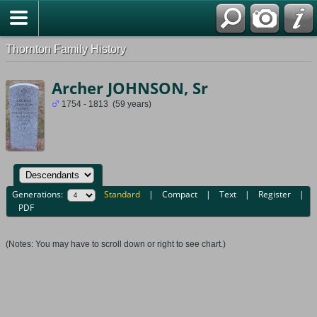
Thornton Family History
Archer JOHNSON, Sr
1754 - 1813 (59 years)
Generations:
Standard
|
Compact
|
Text
|
Register
|
PDF
(Notes: You may have to scroll down or right to see chart.)