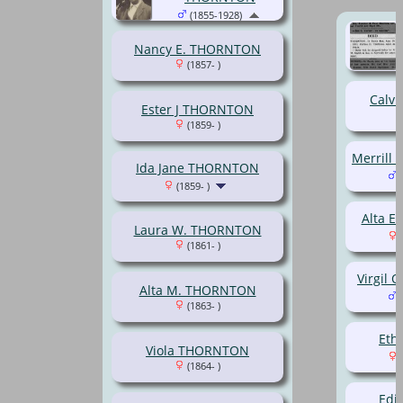
(1855-1928)
Nancy E. THORNTON
(1857- )
Calv
Ester J THORNTON
(1859- )
Merrill
Ida Jane THORNTON
(
(1859- )
Alta 
Laura W. THORNTON
(
(1861- )
Virgil 
Alta M. THORNTON
(
(1863- )
Eth
Viola THORNTON
(
(1864- )
Edi