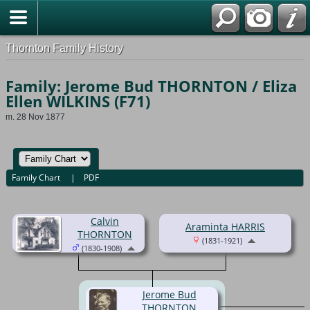
Thornton Family History
Family: Jerome Bud THORNTON / Eliza
Ellen WILKINS (F71)
m. 28 Nov 1877
Family Chart
|
PDF
Calvin
Araminta HARRIS
THORNTON
(1831-1921)
(1830-1908)
Jerome Bud
THORNTON