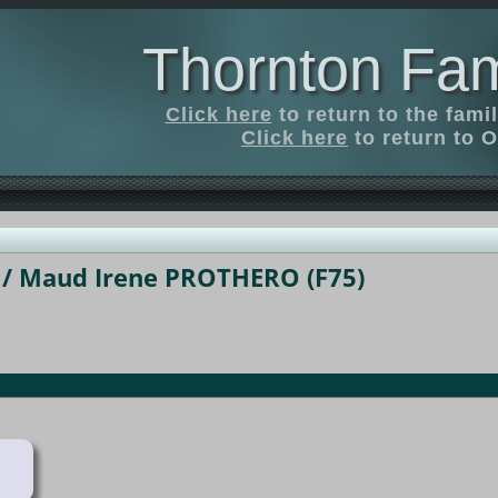
Thornton Fam
Click here
to return to the fam
Click here
to return to O
/ Maud Irene PROTHERO (F75)