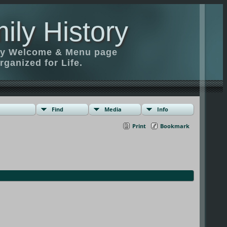
ily History
ily Welcome & Menu page
rganized for Life.
Find
Media
Info
Print
Bookmark