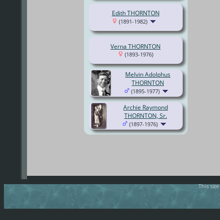
Edith THORNTON
(1891-1982)
Verna THORNTON
(1893-1976)
Melvin Adolphus
THORNTON
(1895-1977)
Archie Raymond
THORNTON, Sr.
(1897-1976)
This sit