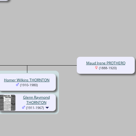
Maud Irene PROTHERO
(1888-1920)
Homer Wilkins THORNTON
(1910-1980)
Glenn Raymond
THORNTON
(1911-1967)