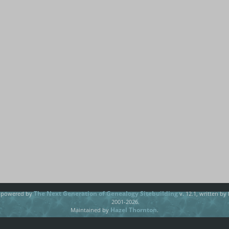
The Next Generation of Genealogy Sitebuilding
e powered by
v. 12.1, written by
2001-2026.
Hazel Thornton
Maintained by
.