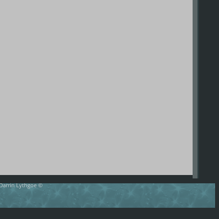
 Darrin Lythgoe ©