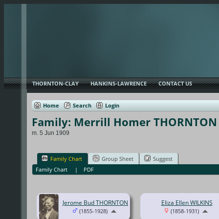
THORNTON-CLAY
HANKINS-LAWRENCE
CONTACT US
Home
Search
Login
Family: Merrill Homer THORNTON 
m. 5 Jun 1909
Family Chart
Group Sheet
Suggest
Family Chart
|
PDF
Jerome Bud THORNTON
Eliza Ellen WILKINS
(1855-1928)
(1858-1931)