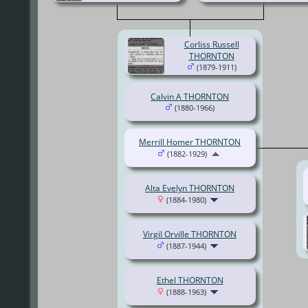
Corliss Russell
THORNTON
(1879-1911)
Calvin A THORNTON
(1880-1966)
Merrill Homer THORNTON
(1882-1929)
Alta Evelyn THORNTON
(1884-1980)
Virgil Orville THORNTON
(1887-1944)
Ethel THORNTON
(1888-1963)