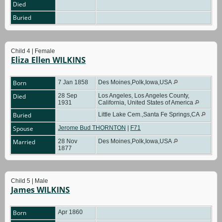
Died
Buried
Child 4 | Female
Eliza Ellen WILKINS
Born
7 Jan 1858
Des Moines,Polk,Iowa,USA
Died
28 Sep
Los Angeles, Los Angeles County,
1931
California, United States of America
Buried
Little Lake Cem.,Santa Fe Springs,CA
Spouse
Jerome Bud THORNTON
|
F71
Married
28 Nov
Des Moines,Polk,Iowa,USA
1877
Child 5 | Male
James WILKINS
Born
Apr 1860