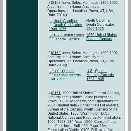
[
S158
] Iowa, Select Marriages, 1809-1992,
Ancestry.com, (Name: Ancestry.com
Operations, Inc; Location: Provo, UT, USA;
Date: 2014;).
North Carolina,
Death Certificates,
1909-1976
1870 United States
Federal Census
[
S158
] Iowa, Select Marriages, 1809-1992,
Ancestry.com, (Name: Ancestry.com
Operations, Inc; Location: Provo, UT, USA;
Date: 2014;).
U.S., Quaker
Meeting Records,
1681-1935
[
S151
] 1900 United States Federal Census,
Ancestry.com, (Name: Online publication -
Provo, UT, USA: Ancestry.com Operations Inc,
2004.Original data - United States of America,
Bureau of the Census. Twelfth Census of the
United States, 1900. Washington, D.C.:
National Archives and Records Administration,
1900. T623, 18;), Year: 1900; Census Place:
Lee, Polk, Iowa; Roll: 455; Page: 16A;
Enumeration District: 0100; FHL microfilm: