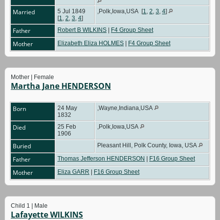
Married
5 Jul 1849
,Polk,Iowa,USA
[
1
,
2
,
3
,
4
]
[
1
,
2
,
3
,
4
]
Father
Robert B WILKINS
|
F4 Group Sheet
Mother
Elizabeth Eliza HOLMES
|
F4 Group Sheet
Mother | Female
Martha Jane HENDERSON
Born
24 May
,Wayne,Indiana,USA
1832
Died
25 Feb
,Polk,Iowa,USA
1906
Buried
Pleasant Hill, Polk County, Iowa, USA
Father
Thomas Jefferson HENDERSON
|
F16 Group Sheet
Mother
Eliza GARR
|
F16 Group Sheet
Child 1 | Male
Lafayette WILKINS