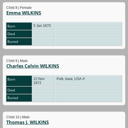
Child 8 | Female
Emma WILKINS
Born
5 Jan 1870
Died
Buried
Child 9 | Male
Charles Calvin WILKINS
Born
22 Nov
Polk, Iowa, USA
1872
Died
Buried
Child 10 | Male
Thomas J. WILKINS