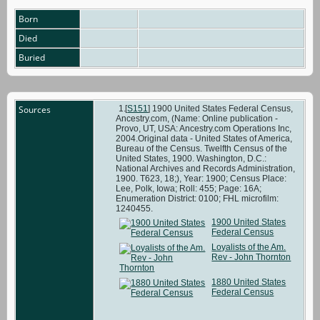
Born
Died
Buried
Sources
[
S151
] 1900 United States Federal Census,
Ancestry.com, (Name: Online publication -
Provo, UT, USA: Ancestry.com Operations Inc,
2004.Original data - United States of America,
Bureau of the Census. Twelfth Census of the
United States, 1900. Washington, D.C.:
National Archives and Records Administration,
1900. T623, 18;), Year: 1900; Census Place:
Lee, Polk, Iowa; Roll: 455; Page: 16A;
Enumeration District: 0100; FHL microfilm:
1240455.
1900 United States
Federal Census
Loyalists of the Am.
Rev - John Thornton
1880 United States
Federal Census