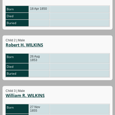
Born
18 Apr 1850
Died
Buried
Child 2 | Male
Robert H. WILKINS
Born
26 Aug
1853
Died
Buried
Child 3 | Male
William R. WILKINS
Born
27 Nov
1855