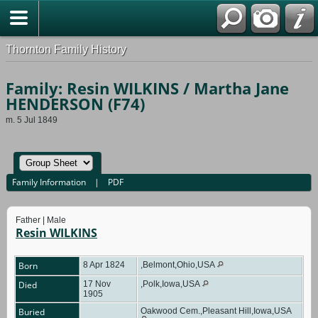
Thornton Family History
Family: Resin WILKINS / Martha Jane
HENDERSON (F74)
m. 5 Jul 1849
Family Information
|
PDF
Father | Male
Resin WILKINS
Born
8 Apr 1824
,Belmont,Ohio,USA
Died
17 Nov
,Polk,Iowa,USA
1905
Buried
Oakwood Cem.,Pleasant Hill,Iowa,USA