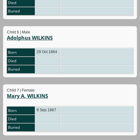
Died
Buried
Child 6 | Male
Adolphus WILKINS
Born
29 Oct 1864
Died
Buried
Child 7 | Female
Mary A. WILKINS
Born
9 Sep 1867
Died
Buried