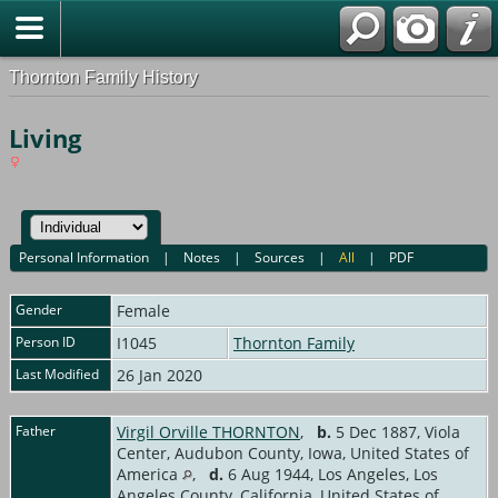
Thornton Family History
Living
Personal Information
|
Notes
|
Sources
|
All
|
PDF
Gender
Female
Person ID
I1045
Thornton Family
Last Modified
26 Jan 2020
Father
Virgil Orville THORNTON
,
b.
5 Dec 1887, Viola
Center, Audubon County, Iowa, United States of
America
,
d.
6 Aug 1944, Los Angeles, Los
Angeles County, California, United States of