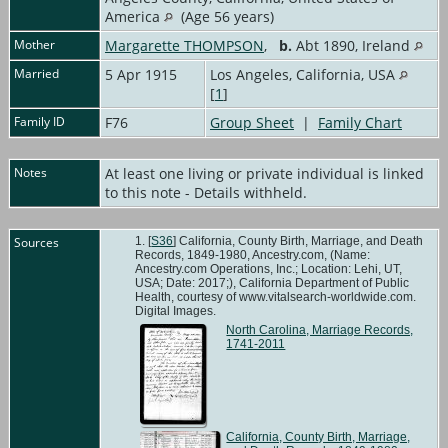
America
(Age 56 years)
Mother
Margarette THOMPSON
,
b.
Abt 1890, Ireland
Married
5 Apr 1915
Los Angeles, California, USA
[
1
]
Family ID
F76
Group Sheet
|
Family Chart
Notes
At least one living or private individual is linked
to this note - Details withheld.
Sources
[
S36
] California, County Birth, Marriage, and Death
Records, 1849-1980, Ancestry.com, (Name:
Ancestry.com Operations, Inc.; Location: Lehi, UT,
USA; Date: 2017;), California Department of Public
Health, courtesy of www.vitalsearch-worldwide.com.
Digital Images.
North Carolina, Marriage Records,
1741-2011
California, County Birth, Marriage,