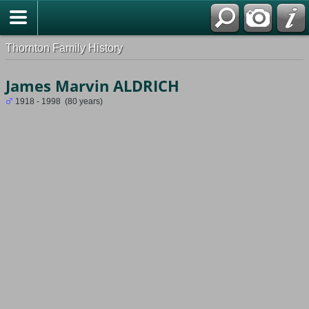
Thornton Family History
James Marvin ALDRICH
1918 - 1998 (80 years)