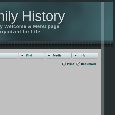
ily History
ily Welcome & Menu page
rganized for Life.
Find
Media
Info
Print
Bookmark