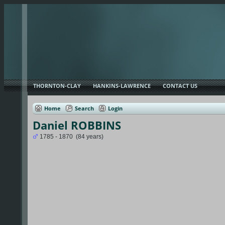
THORNTON-CLAY
HANKINS-LAWRENCE
CONTACT US
Home
Search
Login
Daniel ROBBINS
1785 - 1870 (84 years)