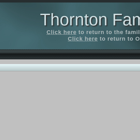
Thornton Fam
Click here
to return to the fam
Click here
to return to O