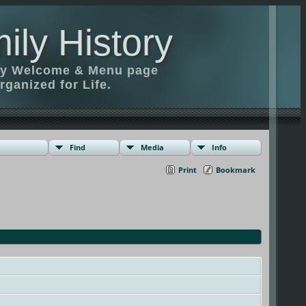
ily History
ily Welcome & Menu page
rganized for Life.
Find
Media
Info
Print
Bookmark