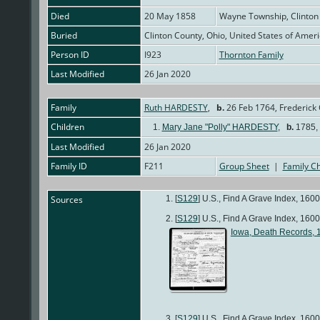
Died
20 May 1858
Wayne Township, Clinton 
Buried
Clinton County, Ohio, United States of Amer
Person ID
I923
Thornton Family
Last Modified
26 Jan 2020
Family
Ruth HARDESTY
,
b.
26 Feb 1764, Frederick 
Children
1.
Mary Jane "Polly" HARDESTY
,
b.
1785, 
Last Modified
26 Jan 2020
Family ID
F211
Group Sheet
|
Family Ch
Sources
[
S129
] U.S., Find A Grave Index, 160
[
S129
] U.S., Find A Grave Index, 160
Iowa, Death Records,
[
S129
] U.S., Find A Grave Index, 160