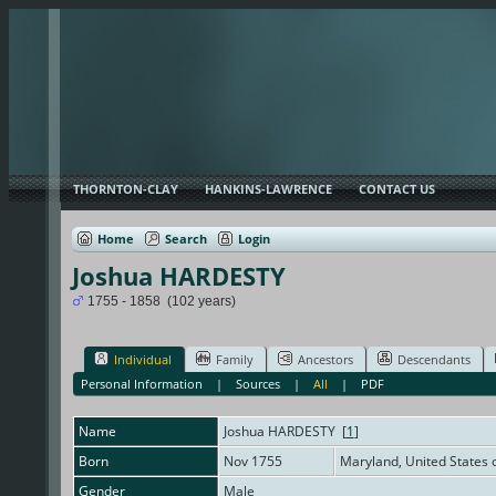
THORNTON-CLAY
HANKINS-LAWRENCE
CONTACT US
Home
Search
Login
Joshua HARDESTY
1755 - 1858 (102 years)
Individual
Family
Ancestors
Descendants
Personal Information
|
Sources
|
All
|
PDF
Name
Joshua
HARDESTY
[
1
]
Born
Nov 1755
Maryland, United States
Gender
Male