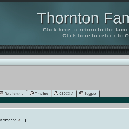
Thornton Fam
Click here
to return to the fam
Click here
to return to O
Relationship
Timeline
GEDCOM
Suggest
 of America
[
1
]