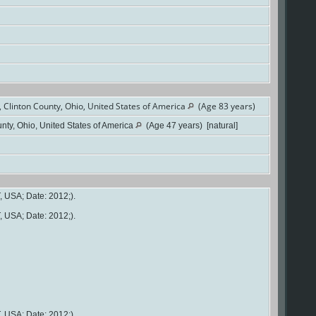
Clinton County, Ohio, United States of America
(Age 83 years)
ty, Ohio, United States of America
(Age 47 years) [natural]
, USA; Date: 2012;).
, USA; Date: 2012;).
, USA; Date: 2012;).