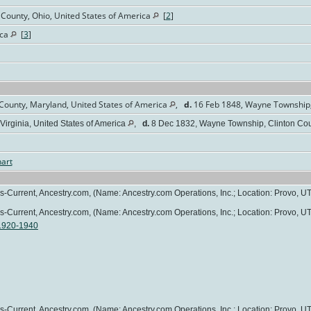
County, Ohio, United States of America
[
2
]
ica
[
3
]
County, Maryland, United States of America
,
d.
16 Feb 1848, Wayne Township, 
Virginia, United States of America
,
d.
8 Dec 1832, Wayne Township, Clinton Coun
art
0s-Current, Ancestry.com, (Name: Ancestry.com Operations, Inc.; Location: Provo, UT
0s-Current, Ancestry.com, (Name: Ancestry.com Operations, Inc.; Location: Provo, UT
 1920-1940
0s-Current, Ancestry.com, (Name: Ancestry.com Operations, Inc.; Location: Provo, UT