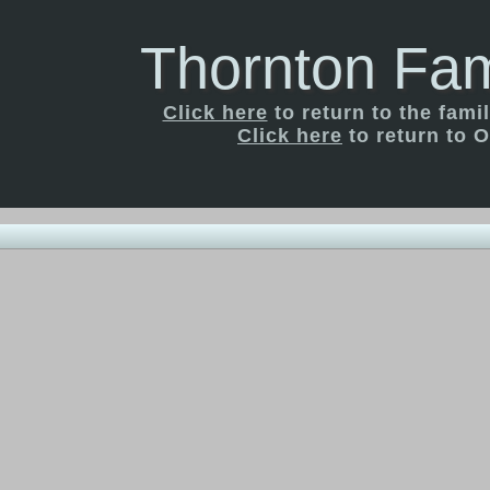
Thornton Fam
Click here
to return to the fam
Click here
to return to O