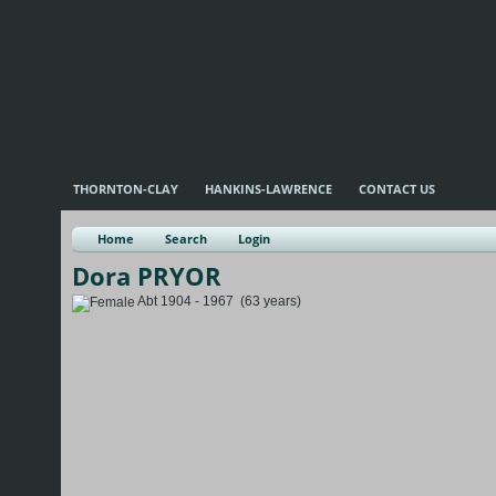
THORNTON-CLAY
HANKINS-LAWRENCE
CONTACT US
Home
Search
Login
Dora PRYOR
Abt 1904 - 1967 (63 years)