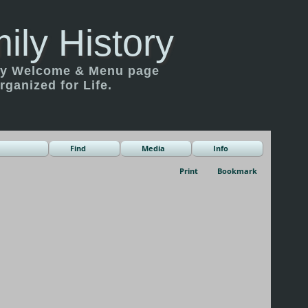
ily History
ily Welcome & Menu page
rganized for Life.
Find
Media
Info
Print
Bookmark