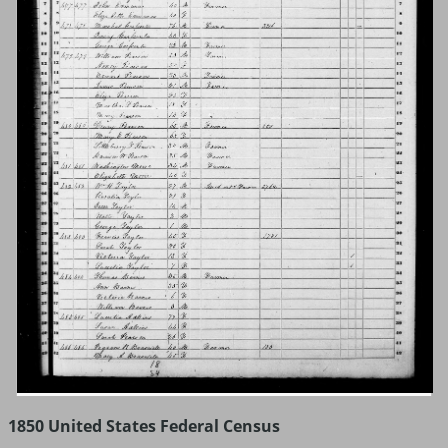
1850 United States Federal Census