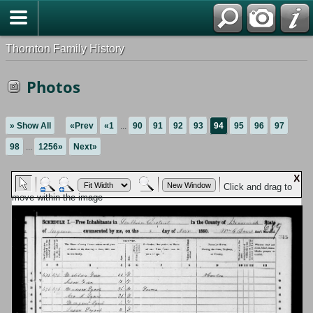
Thornton Family History
Photos
» Show All
«Prev
«1
...
90
91
92
93
94
95
96
97
98
...
1256»
Next»