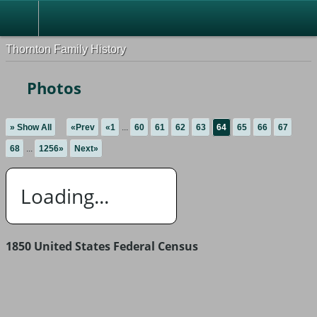
Thornton Family History
Photos
» Show All
«Prev
«1
...
60
61
62
63
64
65
66
67
68
...
1256»
Next»
Loading...
1850 United States Federal Census