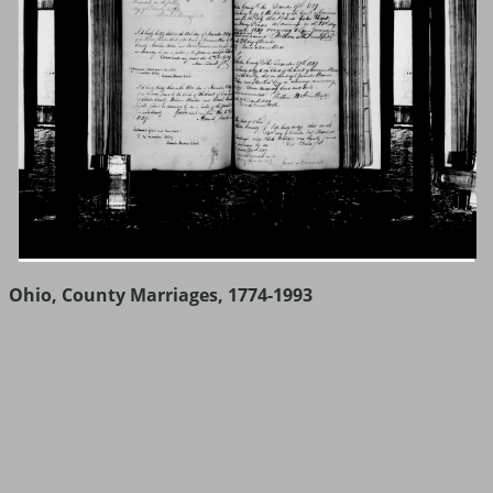
Ohio, County Marriages, 1774-1993