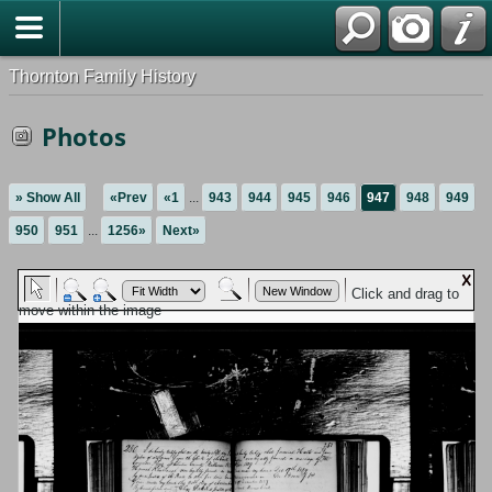
Thornton Family History
Photos
» Show All
«Prev
«1
...
943
944
945
946
947
948
949
950
951
...
1256»
Next»