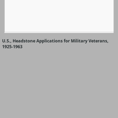
U.S., Headstone Applications for Military Veterans,
1925-1963