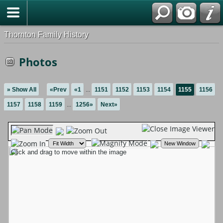
Thornton Family History
Photos
» Show All
«Prev
«1
...
1151
1152
1153
1154
1155
1156
1157
1158
1159
...
1256»
Next»