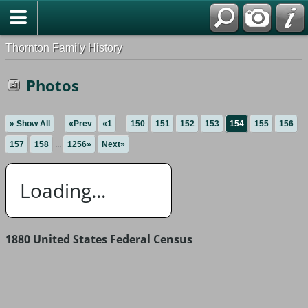
Thornton Family History
Photos
» Show All
«Prev
«1
...
150
151
152
153
154
155
156
157
158
...
1256»
Next»
Loading...
1880 United States Federal Census