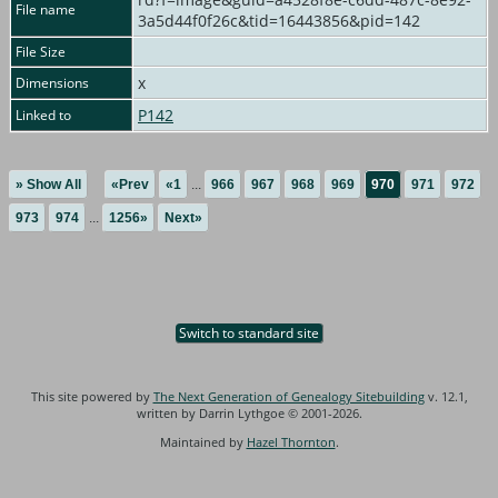
File name
3a5d44f0f26c&tid=16443856&pid=142
File Size
x
Dimensions
P142
Linked to
» Show All
«Prev
«1
...
966
967
968
969
970
971
972
973
974
...
1256»
Next»
Switch to standard site
This site powered by
The Next Generation of Genealogy Sitebuilding
v. 12.1,
written by Darrin Lythgoe © 2001-2026.
Maintained by
Hazel Thornton
.