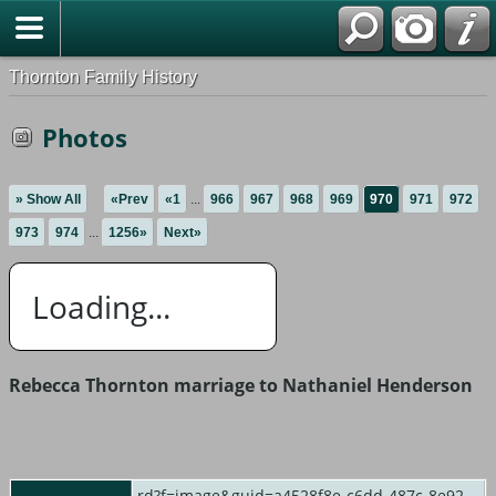
Thornton Family History
Photos
» Show All
«Prev
«1
...
966
967
968
969
970
971
972
973
974
...
1256»
Next»
Loading...
Rebecca Thornton marriage to Nathaniel Henderson
rd?f=image&guid=a4528f8e-c6dd-487c-8e92-