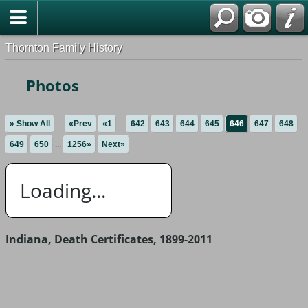
Thornton Family History
Photos
» Show All
«Prev
«1
...
642
643
644
645
646
647
648
649
650
...
1256»
Next»
Loading...
Indiana, Death Certificates, 1899-2011