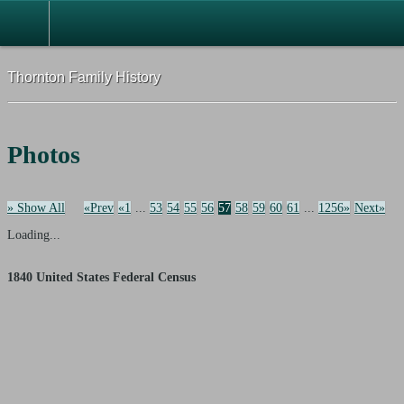
Thornton Family History
Photos
» Show All
«Prev
«1
...
53
54
55
56
57
58
59
60
61
...
1256»
Next»
Loading...
1840 United States Federal Census