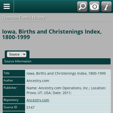
Thornton Family History
Iowa, Births and Christenings Index,
1800-1999
Source Information
Title
Iowa, Births and Christenings Index, 1800-1999
Author
Ancestry.com
Publisher
Name: Ancestry.com Operations, Inc.; Location:
Provo, UT, USA; Date: 2011;
Repository
Ancestry.com
Source ID
S147