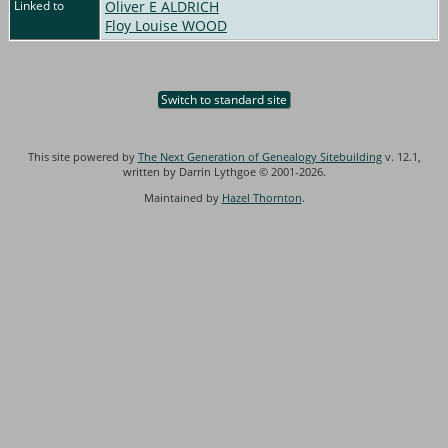
Linked to
Oliver E ALDRICH
Floy Louise WOOD
Switch to standard site
This site powered by
The Next Generation of Genealogy Sitebuilding
v. 12.1,
written by Darrin Lythgoe © 2001-2026.
Maintained by
Hazel Thornton
.