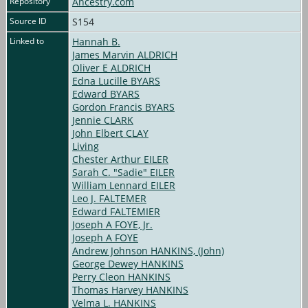
Repository
Ancestry.com
Source ID
S154
Linked to
Hannah B.
James Marvin ALDRICH
Oliver E ALDRICH
Edna Lucille BYARS
Edward BYARS
Gordon Francis BYARS
Jennie CLARK
John Elbert CLAY
Living
Chester Arthur EILER
Sarah C. "Sadie" EILER
William Lennard EILER
Leo J. FALTEMER
Edward FALTEMIER
Joseph A FOYE, Jr.
Joseph A FOYE
Andrew Johnson HANKINS, (John)
George Dewey HANKINS
Perry Cleon HANKINS
Thomas Harvey HANKINS
Velma L. HANKINS