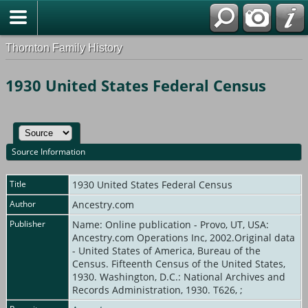
Thornton Family History
1930 United States Federal Census
Source Information
Title
1930 United States Federal Census
Author
Ancestry.com
Publisher
Name: Online publication - Provo, UT, USA:
Ancestry.com Operations Inc, 2002.Original data
- United States of America, Bureau of the
Census. Fifteenth Census of the United States,
1930. Washington, D.C.: National Archives and
Records Administration, 1930. T626, ;