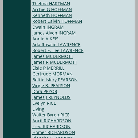
Thelma HARTMAN
Archie G HOFFMAN
Kenneth HOFFMAN
Robert Calvin HOFFMAN
Dwain INGRAM
James Alven INGRAM
Annie A KEIS
Ada Rosalie LAWRENCE
Robert E. Lee LAWRENCE
James MCDERMOTT
James R MCDERMOTT
Elsie P MERRILL
Gertrude MORMAN
Bettie Islery PEARSON
Virgie B. PEARSON
Dora PRYOR
James J REYNOLDS
Evelyn RICE
Living
Walter Byron RICE
Ancil RICHARDSON
Fred RICHARDSON
Homer RICHARDSON