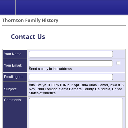
Thornton Family History
Contact Us
Your Name:
Your Email:
Send a copy to this address
Email again:
Alta Evelyn THORNTON b. 2 Apr 1884 Viola Center, Iowa d. 6
Subject:
Nov 1980 Lompoc, Santa Barbara County, California, United
States of America
Comments: