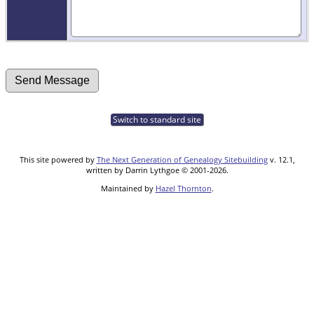
Switch to standard site
This site powered by
The Next Generation of Genealogy Sitebuilding
v. 12.1,
written by Darrin Lythgoe © 2001-2026.
Maintained by
Hazel Thornton
.