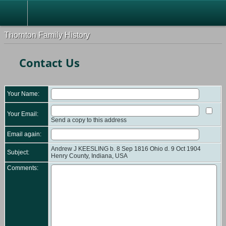
Thornton Family History
Contact Us
Your Name:
Your Email:
Send a copy to this address
Email again:
Andrew J KEESLING b. 8 Sep 1816 Ohio d. 9 Oct 1904
Subject:
Henry County, Indiana, USA
Comments: