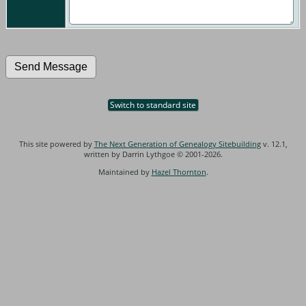
Switch to standard site
This site powered by
The Next Generation of Genealogy Sitebuilding
v. 12.1,
written by Darrin Lythgoe © 2001-2026.
Maintained by
Hazel Thornton
.