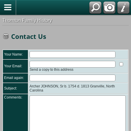
Thornton Family History
Contact Us
Your Name:
Your Email:
Send a copy to this address
Email again:
Archer JOHNSON, Sr b. 1754 d. 1813 Granville, North
Subject:
Carolina
Comments: