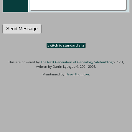
Switch to standard site
This site powered by
The Next Generation of Genealogy Sitebuilding
v. 12.1,
written by Darrin Lythgoe © 2001-2026.
Maintained by
Hazel Thornton
.