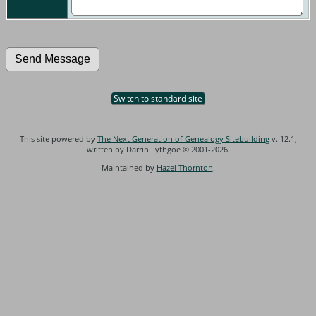
Switch to standard site
This site powered by
The Next Generation of Genealogy Sitebuilding
v. 12.1,
written by Darrin Lythgoe © 2001-2026.
Maintained by
Hazel Thornton
.