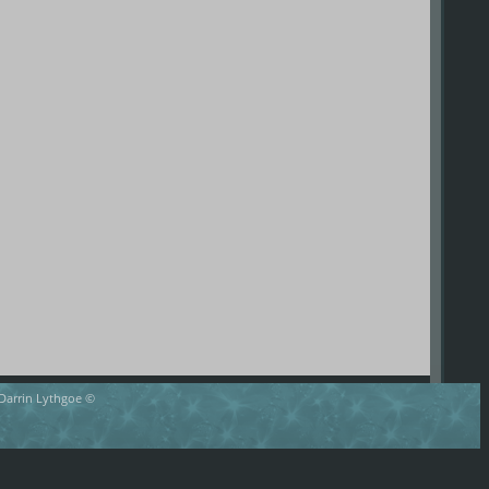
 Darrin Lythgoe ©