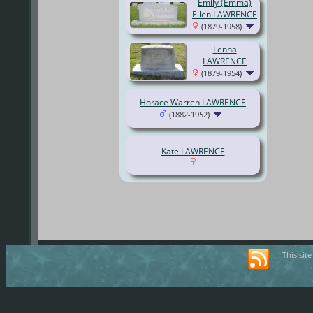
Emily (Emma)
Ellen LAWRENCE
(1879-1958)
Lenna
LAWRENCE
(1879-1954)
Horace Warren LAWRENCE
(1882-1952)
Kate LAWRENCE
This sit