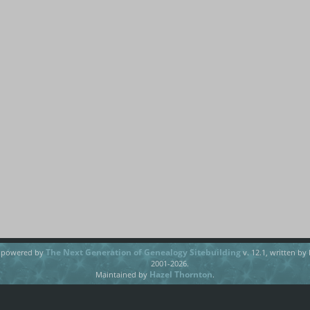
The Next Generation of Genealogy Sitebuilding
e powered by
v. 12.1, written by
2001-2026.
Hazel Thornton
Maintained by
.