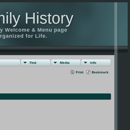
ily History
ily Welcome & Menu page
rganized for Life.
Find
Media
Info
Print
Bookmark