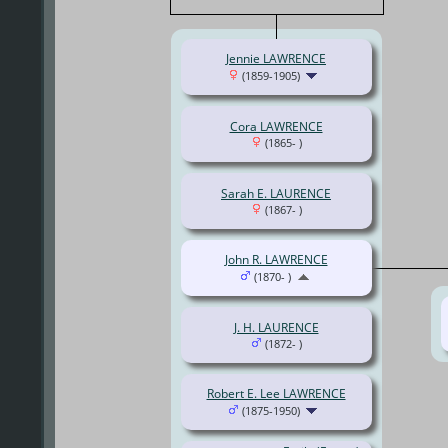
Jennie LAWRENCE
(1859-1905)
Cora LAWRENCE
(1865- )
Sarah E. LAURENCE
(1867- )
John R. LAWRENCE
(1870- )
J. H. LAURENCE
(1872- )
Robert E. Lee LAWRENCE
(1875-1950)