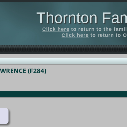
Thornton Fam
Click here
to return to the fam
Click here
to return to O
AWRENCE (F284)