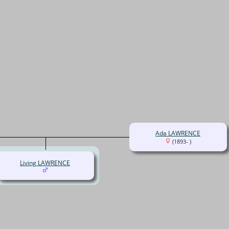
Ada LAWRENCE
(1893- )
Living LAWRENCE