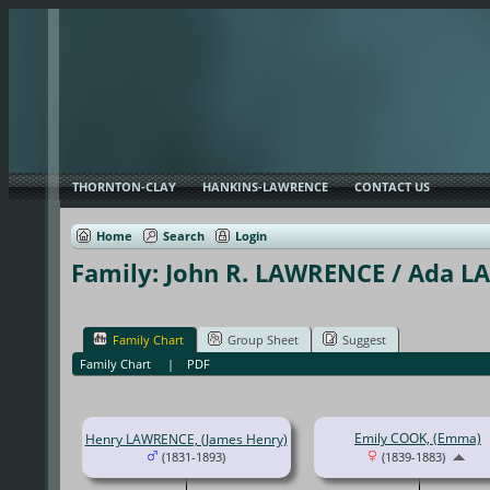
THORNTON-CLAY
HANKINS-LAWRENCE
CONTACT US
Home
Search
Login
Family: John R. LAWRENCE / Ada L
Family Chart
Group Sheet
Suggest
Family Chart
|
PDF
Emily COOK, (Emma)
Henry LAWRENCE, (James Henry)
(1831-1893)
(1839-1883)