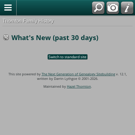
Thornton Family History
What's New (past 30 days)
Switch to standard site
This site powered by
The Next Generation of Genealogy Sitebuilding
v. 12.1,
written by Darrin Lythgoe © 2001-2026.
Maintained by
Hazel Thornton
.