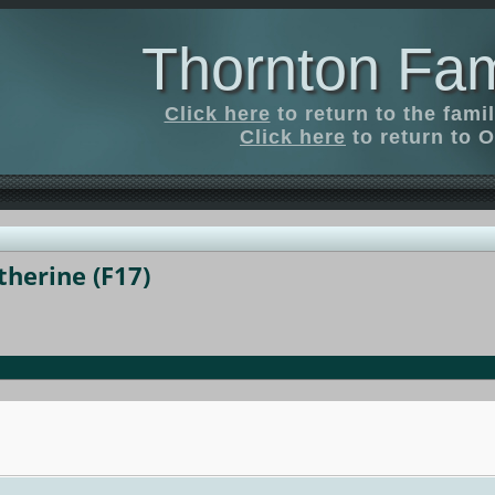
Thornton Fam
Click here
to return to the fam
Click here
to return to O
herine (F17)