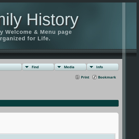
ily History
ily Welcome & Menu page
rganized for Life.
Find
Media
Info
Print
Bookmark