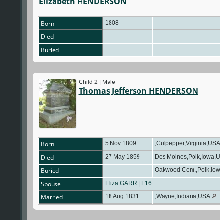
Elizabeth HENDERSON
Born
1808
Died
Buried
Child 2 | Male
Thomas Jefferson HENDERSON
Born
5 Nov 1809
,Culpepper,Virginia,US
Died
27 May 1859
Des Moines,Polk,Iowa,
Buried
Oakwood Cem.,Polk,Io
Spouse
Eliza GARR
|
F16
Married
18 Aug 1831
,Wayne,Indiana,USA