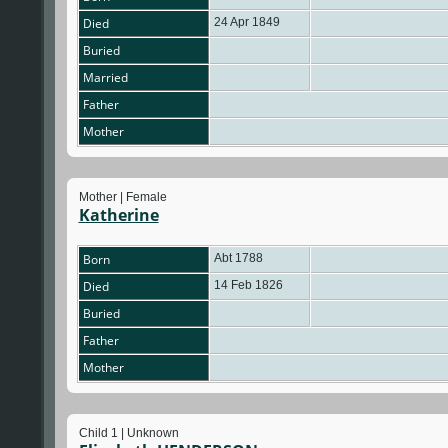
Died
24 Apr 1849
Buried
Married
Father
Mother
Mother | Female
Katherine
Born
Abt 1788
Died
14 Feb 1826
Buried
Father
Mother
Child 1 | Unknown