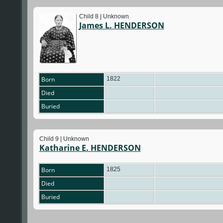
Child 8 | Unknown
James L. HENDERSON
Born
1822
Died
Buried
Child 9 | Unknown
Katharine E. HENDERSON
Born
1825
Died
Buried