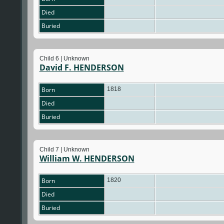
Died
Buried
Child 6 | Unknown
David F. HENDERSON
Born
1818
Died
Buried
Child 7 | Unknown
William W. HENDERSON
Born
1820
Died
Buried