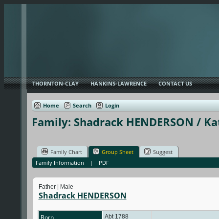
THORNTON-CLAY
HANKINS-LAWRENCE
CONTACT US
Home
Search
Login
Family: Shadrack HENDERSON / Kat
Family Chart
Group Sheet
Suggest
Family Information
|
PDF
Father | Male
Shadrack HENDERSON
Born
Abt 1788