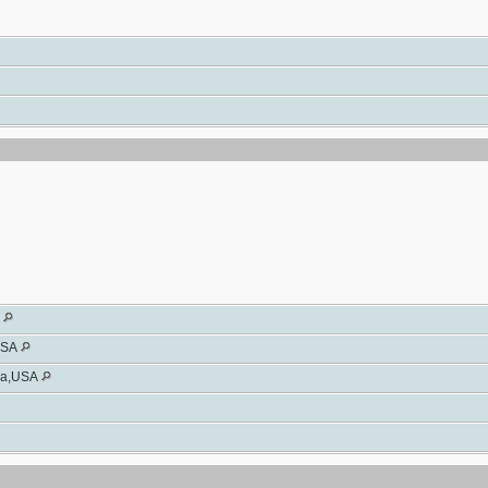
A
USA
wa,USA