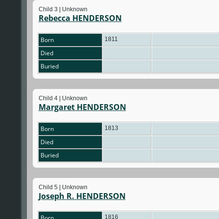
Child 3 | Unknown
Rebecca HENDERSON
Born
1811
Died
Buried
Child 4 | Unknown
Margaret HENDERSON
Born
1813
Died
Buried
Child 5 | Unknown
Joseph R. HENDERSON
Born
1816