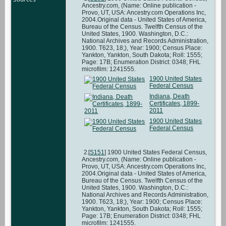
Ancestry.com, (Name: Online publication -
Provo, UT, USA: Ancestry.com Operations Inc,
2004.Original data - United States of America,
Bureau of the Census. Twelfth Census of the
United States, 1900. Washington, D.C.:
National Archives and Records Administration,
1900. T623, 18;), Year: 1900; Census Place:
Yankton, Yankton, South Dakota; Roll: 1555;
Page: 17B; Enumeration District: 0348; FHL
microfilm: 1241555.
1900 United States
Federal Census
Indiana, Death
Certificates, 1899-
2011
1900 United States
Federal Census
[
S151
] 1900 United States Federal Census,
Ancestry.com, (Name: Online publication -
Provo, UT, USA: Ancestry.com Operations Inc,
2004.Original data - United States of America,
Bureau of the Census. Twelfth Census of the
United States, 1900. Washington, D.C.:
National Archives and Records Administration,
1900. T623, 18;), Year: 1900; Census Place:
Yankton, Yankton, South Dakota; Roll: 1555;
Page: 17B; Enumeration District: 0348; FHL
microfilm: 1241555.