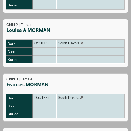
Buried
Child 2 | Female
Louisa A MORMAN
Born
Oct 1883
South Dakota
Died
Buried
Child 3 | Female
Frances MORMAN
Born
Dec 1885
South Dakota
Died
Buried