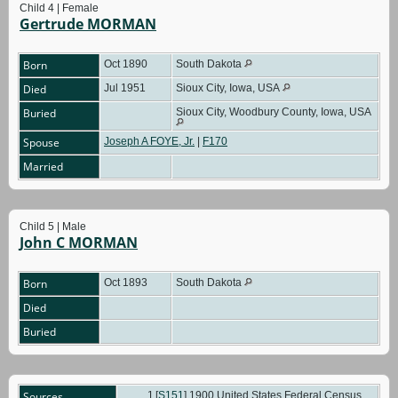
Child 4 | Female
Gertrude MORMAN
Born
Oct 1890
South Dakota
Died
Jul 1951
Sioux City, Iowa, USA
Buried
Sioux City, Woodbury County, Iowa, USA
Spouse
Joseph A FOYE, Jr.
|
F170
Married
Child 5 | Male
John C MORMAN
Born
Oct 1893
South Dakota
Died
Buried
Sources
[
S151
] 1900 United States Federal Census,