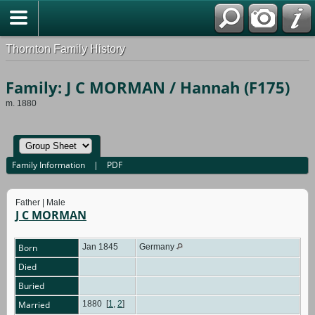
Thornton Family History
Family: J C MORMAN / Hannah (F175)
m. 1880
Family Information
|
PDF
Father | Male
J C MORMAN
Born
Jan 1845
Germany
Died
Buried
Married
1880
[
1
,
2
]