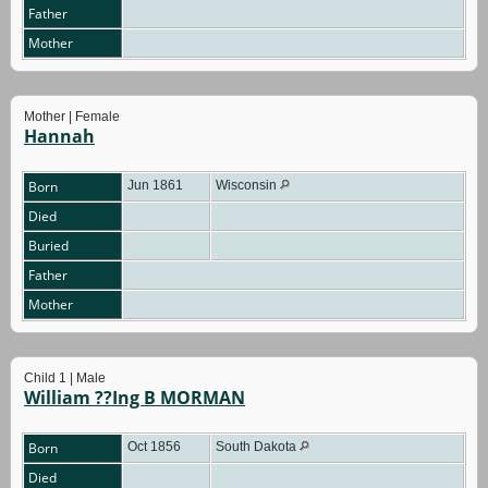
Father
Mother
Mother | Female
Hannah
Born
Jun 1861
Wisconsin
Died
Buried
Father
Mother
Child 1 | Male
William ??Ing B MORMAN
Born
Oct 1856
South Dakota
Died