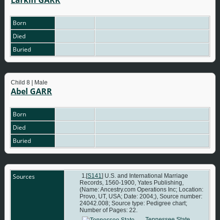
Born
Died
Buried
Child 8 | Male
Abel GARR
Born
Died
Buried
Sources
[
S141
] U.S. and International Marriage
Records, 1560-1900, Yates Publishing,
(Name: Ancestry.com Operations Inc; Location:
Provo, UT, USA; Date: 2004;), Source number:
24042.008; Source type: Pedigree chart;
Number of Pages: 22.
Tennessee State