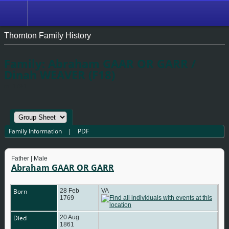
Thornton Family History
Family: Abraham GAAR OR GARR /
Dinah WEAVER (F18)
m. 1791
Family Information
|
PDF
Father | Male
Abraham GAAR OR GARR
Born
28 Feb
VA
1769
Died
20 Aug
1861