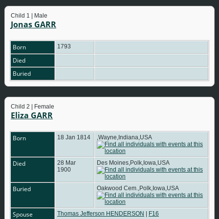
Child 1 | Male
Jonas GARR
Born
1793
Died
Buried
Child 2 | Female
Eliza GARR
Born
18 Jan 1814
,Wayne,Indiana,USA
Died
28 Mar
Des Moines,Polk,Iowa,USA
1900
Buried
Oakwood Cem.,Polk,Iowa,USA
Spouse
Thomas Jefferson HENDERSON
|
F16