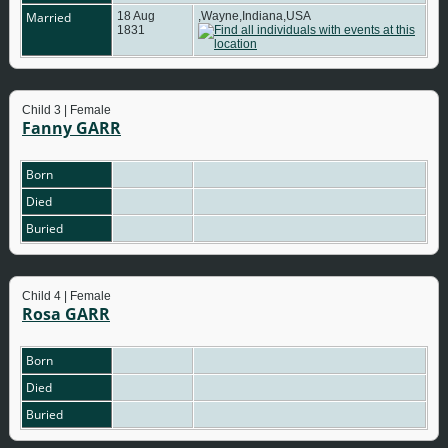
Married
18 Aug
,Wayne,Indiana,USA
1831
Child 3 | Female
Fanny GARR
Born
Died
Buried
Child 4 | Female
Rosa GARR
Born
Died
Buried