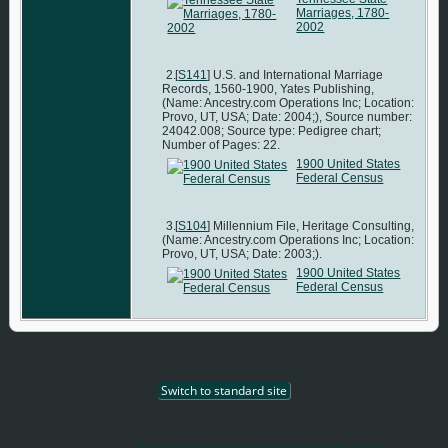
Marriages, 1780-
2002
[
S141
] U.S. and International Marriage
Records, 1560-1900, Yates Publishing,
(Name: Ancestry.com Operations Inc; Location:
Provo, UT, USA; Date: 2004;), Source number:
24042.008; Source type: Pedigree chart;
Number of Pages: 22.
1900 United States
Federal Census
[
S104
] Millennium File, Heritage Consulting,
(Name: Ancestry.com Operations Inc; Location:
Provo, UT, USA; Date: 2003;).
1900 United States
Federal Census
Switch to standard site
This site powered by
The Next Generation of Genealogy Sitebuilding
v. 12.1,