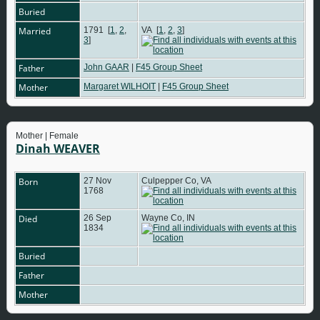
Buried
Married
1791
[
1
,
2
,
VA
[
1
,
2
,
3
]
3
]
Father
John GAAR
|
F45 Group Sheet
Mother
Margaret WILHOIT
|
F45 Group Sheet
Mother | Female
Dinah WEAVER
Born
27 Nov
Culpepper Co, VA
1768
Died
26 Sep
Wayne Co, IN
1834
Buried
Father
Mother