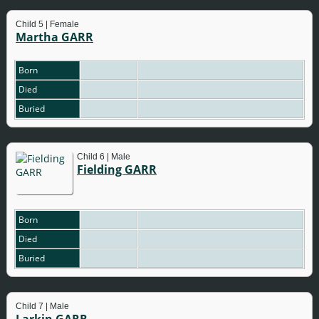
Child 5 | Female
Martha GARR
Born
Died
Buried
Child 6 | Male
Fielding GARR
Born
Died
Buried
Child 7 | Male
Larkin GARR