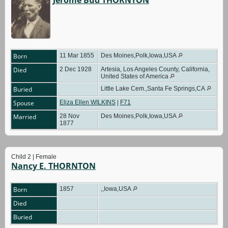
Born
11 Mar 1855
Des Moines,Polk,Iowa,USA
Died
2 Dec 1928
Artesia, Los Angeles County, California,
United States of America
Buried
Little Lake Cem.,Santa Fe Springs,CA
Spouse
Eliza Ellen WILKINS
|
F71
Married
28 Nov
Des Moines,Polk,Iowa,USA
1877
Child 2 | Female
Nancy E. THORNTON
Born
1857
,,Iowa,USA
Died
Buried