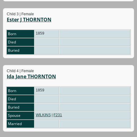
Child 3 | Female
Ester J THORNTON
Born
1859
Died
Buried
Child 4 | Female
Ida Jane THORNTON
Born
1859
Died
Buried
Spouse
WILKINS
|
F231
Married