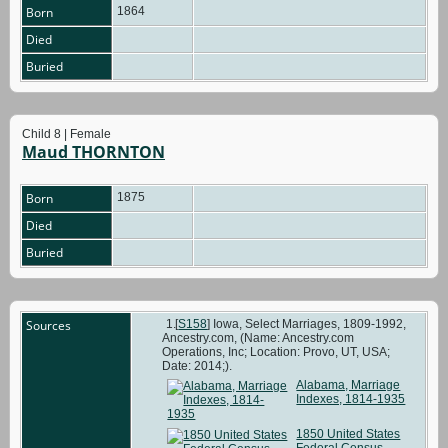
Born
1864
Died
Buried
Child 8 | Female
Maud THORNTON
Born
1875
Died
Buried
Sources
[
S158
] Iowa, Select Marriages, 1809-1992,
Ancestry.com, (Name: Ancestry.com
Operations, Inc; Location: Provo, UT, USA;
Date: 2014;).
Alabama, Marriage
Indexes, 1814-1935
1850 United States
Federal Census