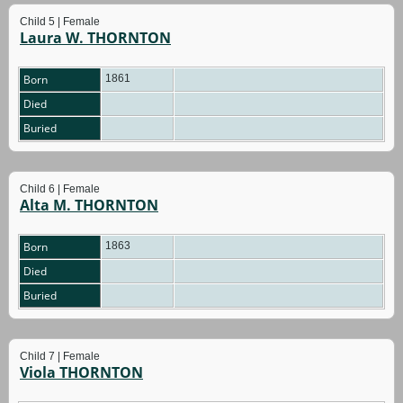
Child 5 | Female
Laura W. THORNTON
Born
1861
Died
Buried
Child 6 | Female
Alta M. THORNTON
Born
1863
Died
Buried
Child 7 | Female
Viola THORNTON