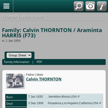
Thornton Family History
Family: Calvin THORNTON / Araminta
HARRIS (F73)
m. 1 Jan 1854
Family Information
|
PDF
Father | Male
Calvin THORNTON
Born
7 Jan 1830
,Vermilion,Illinois,USA
Died
3 Sep 1908
Pasadena,Los Angeles,California,USA