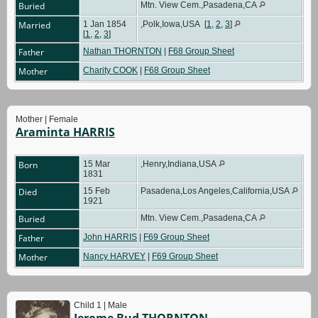
Buried
Mtn. View Cem.,Pasadena,CA
Married
1 Jan 1854
,Polk,Iowa,USA
[
1
,
2
,
3
]
[
1
,
2
,
3
]
Father
Nathan THORNTON
|
F68 Group Sheet
Mother
Charity COOK
|
F68 Group Sheet
Mother | Female
Araminta HARRIS
Born
15 Mar
,Henry,Indiana,USA
1831
Died
15 Feb
Pasadena,Los Angeles,California,USA
1921
Buried
Mtn. View Cem.,Pasadena,CA
Father
John HARRIS
|
F69 Group Sheet
Mother
Nancy HARVEY
|
F69 Group Sheet
Child 1 | Male
Jerome Bud THORNTON