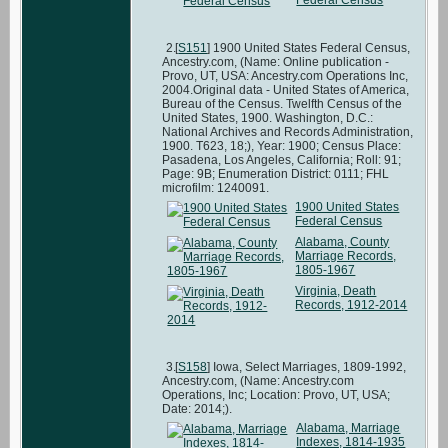
[
S151
] 1900 United States Federal Census,
Ancestry.com, (Name: Online publication -
Provo, UT, USA: Ancestry.com Operations Inc,
2004.Original data - United States of America,
Bureau of the Census. Twelfth Census of the
United States, 1900. Washington, D.C.:
National Archives and Records Administration,
1900. T623, 18;), Year: 1900; Census Place:
Pasadena, Los Angeles, California; Roll: 91;
Page: 9B; Enumeration District: 0111; FHL
microfilm: 1240091.
1900 United States
Federal Census
Alabama, County
Marriage Records,
1805-1967
Virginia, Death
Records, 1912-2014
[
S158
] Iowa, Select Marriages, 1809-1992,
Ancestry.com, (Name: Ancestry.com
Operations, Inc; Location: Provo, UT, USA;
Date: 2014;).
Alabama, Marriage
Indexes, 1814-1935