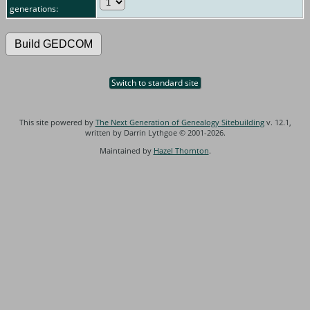
generations:
Switch to standard site
This site powered by
The Next Generation of Genealogy Sitebuilding
v. 12.1,
written by Darrin Lythgoe © 2001-2026.
Maintained by
Hazel Thornton
.