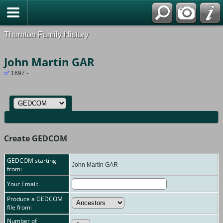
Thornton Family History
John Martin GAR
1697 -
Create GEDCOM
GEDCOM starting
John Martin GAR
from:
Your Email:
Produce a GEDCOM
file from:
Number of