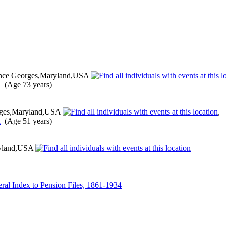
nce Georges,Maryland,USA
(Age 73 years)
rges,Maryland,USA
,
(Age 51 years)
ryland,USA
ral Index to Pension Files, 1861-1934