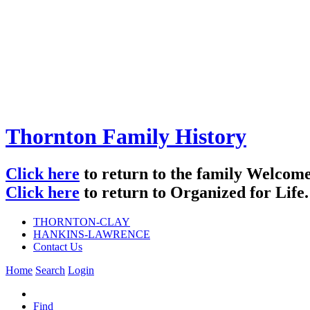
Thornton Family History
Click here
to return to the family Welco
Click here
to return to Organized for Life.
THORNTON-CLAY
HANKINS-LAWRENCE
Contact Us
Home
Search
Login
Find