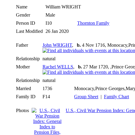
Name
William
WRIGHT
Gender
Male
Person ID
I10
Thornton Family
Last Modified
26 Jan 2020
Father
John WRIGHT
,
b.
4 Nov 1716, Monocacy,Pri
Relationship
natural
Mother
Rachel WELLS
,
b.
27 Mar 1720, ,Prince Geo
Relationship
natural
Married
1736
Monocacy,Prince Georges,Ma
Family ID
F14
Group Sheet
|
Family Chart
Photos
U.S., Civil War Pension Index: Gene