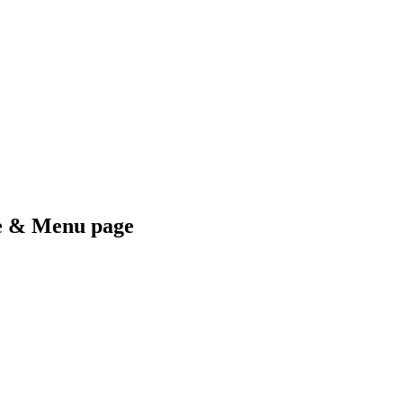
me & Menu page