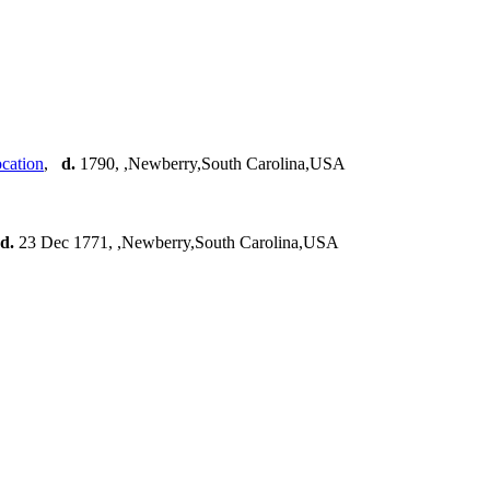
,
d.
1790, ,Newberry,South Carolina,USA
d.
23 Dec 1771, ,Newberry,South Carolina,USA