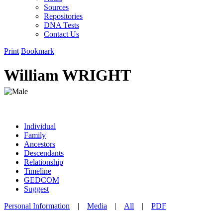
Sources
Repositories
DNA Tests
Contact Us
Print
Bookmark
William WRIGHT
Individual
Family
Ancestors
Descendants
Relationship
Timeline
GEDCOM
Suggest
Personal Information
|
Media
|
All
|
PDF