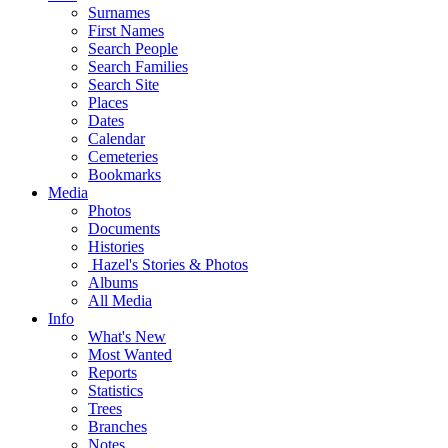
Surnames
First Names
Search People
Search Families
Search Site
Places
Dates
Calendar
Cemeteries
Bookmarks
Media
Photos
Documents
Histories
Hazel's Stories & Photos
Albums
All Media
Info
What's New
Most Wanted
Reports
Statistics
Trees
Branches
Notes