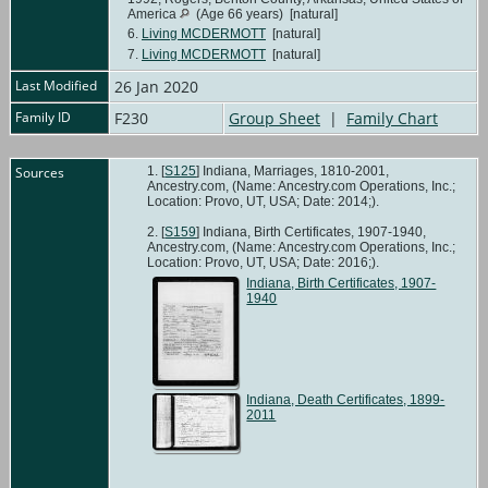
America
(Age 66 years) [natural]
6.
Living MCDERMOTT
[natural]
7.
Living MCDERMOTT
[natural]
Last Modified
26 Jan 2020
Family ID
F230
Group Sheet
|
Family Chart
Sources
[
S125
] Indiana, Marriages, 1810-2001,
Ancestry.com, (Name: Ancestry.com Operations, Inc.;
Location: Provo, UT, USA; Date: 2014;).
[
S159
] Indiana, Birth Certificates, 1907-1940,
Ancestry.com, (Name: Ancestry.com Operations, Inc.;
Location: Provo, UT, USA; Date: 2016;).
Indiana, Birth Certificates, 1907-
1940
Indiana, Death Certificates, 1899-
2011