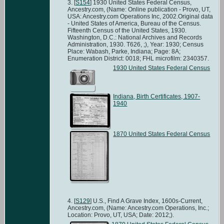
[
S154
] 1930 United States Federal Census,
Ancestry.com, (Name: Online publication - Provo, UT,
USA: Ancestry.com Operations Inc, 2002.Original data
- United States of America, Bureau of the Census.
Fifteenth Census of the United States, 1930.
Washington, D.C.: National Archives and Records
Administration, 1930. T626, ;), Year: 1930; Census
Place: Wabash, Parke, Indiana; Page: 8A;
Enumeration District: 0018; FHL microfilm: 2340357.
1930 United States Federal Census
Indiana, Birth Certificates, 1907-
1940
1870 United States Federal Census
[
S129
] U.S., Find A Grave Index, 1600s-Current,
Ancestry.com, (Name: Ancestry.com Operations, Inc.;
Location: Provo, UT, USA; Date: 2012;).