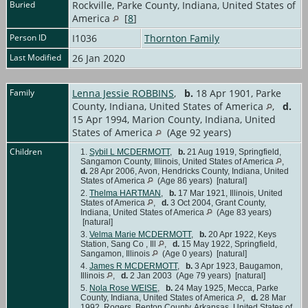
Buried
Rockville, Parke County, Indiana, United States of
America
[
8
]
Person ID
I1036
Thornton Family
Last Modified
26 Jan 2020
Family
Lenna Jessie ROBBINS
,
b.
18 Apr 1901, Parke
County, Indiana, United States of America
,
d.
15 Apr 1994, Marion County, Indiana, United
States of America
(Age 92 years)
Children
1.
Sybil L MCDERMOTT
,
b.
21 Aug 1919, Springfield,
Sangamon County, Illinois, United States of America
,
d.
28 Apr 2006, Avon, Hendricks County, Indiana, United
States of America
(Age 86 years) [natural]
2.
Thelma HARTMAN
,
b.
17 Mar 1921, Illinois, United
States of America
,
d.
3 Oct 2004, Grant County,
Indiana, United States of America
(Age 83 years)
[natural]
3.
Velma Marie MCDERMOTT
,
b.
20 Apr 1922, Keys
Station, Sang Co , Ill
,
d.
15 May 1922, Springfield,
Sangamon, Illinois
(Age 0 years) [natural]
4.
James R MCDERMOTT
,
b.
3 Apr 1923, Baugamon,
Illinois
,
d.
2 Jan 2003 (Age 79 years) [natural]
5.
Nola Rose WEISE
,
b.
24 May 1925, Mecca, Parke
County, Indiana, United States of America
,
d.
28 Mar
1992, Rogers, Benton County, Arkansas, United States of