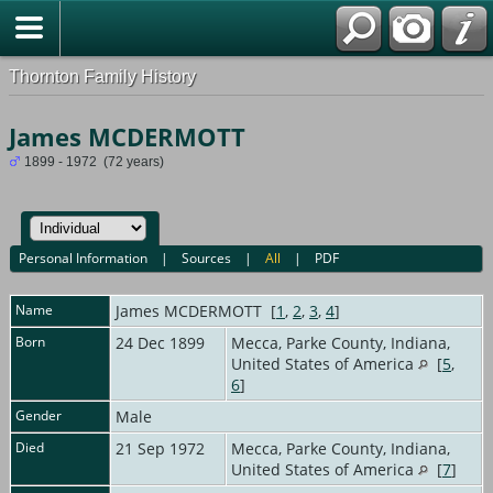
Thornton Family History
James MCDERMOTT
1899 - 1972 (72 years)
Personal Information
|
Sources
|
All
|
PDF
Name
James
MCDERMOTT
[
1
,
2
,
3
,
4
]
Born
24 Dec 1899
Mecca, Parke County, Indiana,
United States of America
[
5
,
6
]
Gender
Male
Died
21 Sep 1972
Mecca, Parke County, Indiana,
United States of America
[
7
]