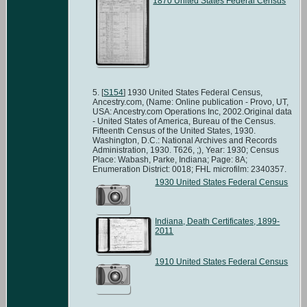
1870 United States Federal Census
[
S154
] 1930 United States Federal Census,
Ancestry.com, (Name: Online publication - Provo, UT,
USA: Ancestry.com Operations Inc, 2002.Original data
- United States of America, Bureau of the Census.
Fifteenth Census of the United States, 1930.
Washington, D.C.: National Archives and Records
Administration, 1930. T626, ;), Year: 1930; Census
Place: Wabash, Parke, Indiana; Page: 8A;
Enumeration District: 0018; FHL microfilm: 2340357.
1930 United States Federal Census
Indiana, Death Certificates, 1899-
2011
1910 United States Federal Census