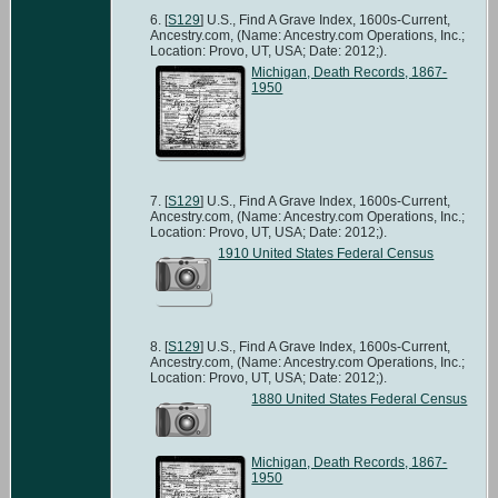
[
S129
] U.S., Find A Grave Index, 1600s-Current,
Ancestry.com, (Name: Ancestry.com Operations, Inc.;
Location: Provo, UT, USA; Date: 2012;).
Michigan, Death Records, 1867-
1950
[
S129
] U.S., Find A Grave Index, 1600s-Current,
Ancestry.com, (Name: Ancestry.com Operations, Inc.;
Location: Provo, UT, USA; Date: 2012;).
1910 United States Federal Census
[
S129
] U.S., Find A Grave Index, 1600s-Current,
Ancestry.com, (Name: Ancestry.com Operations, Inc.;
Location: Provo, UT, USA; Date: 2012;).
1880 United States Federal Census
Michigan, Death Records, 1867-
1950