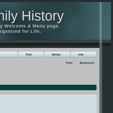
ily History
ily Welcome & Menu page
rganized for Life.
Find
Media
Info
Print
Bookmark