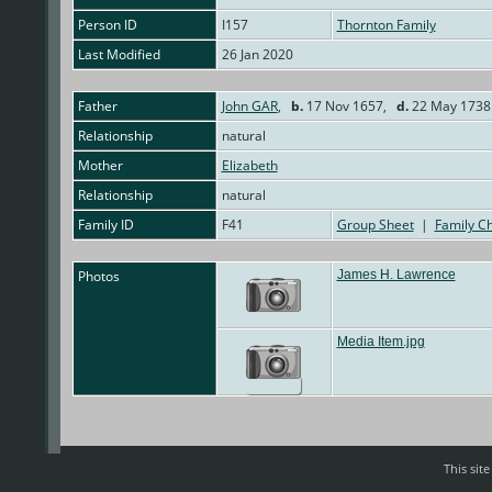
Person ID
I157
Thornton Family
Last Modified
26 Jan 2020
Father
John GAR
,
b.
17 Nov 1657,
d.
22 May 1738 
Relationship
natural
Mother
Elizabeth
Relationship
natural
Family ID
F41
Group Sheet
|
Family Ch
Photos
James H. Lawrence
Media Item.jpg
This sit