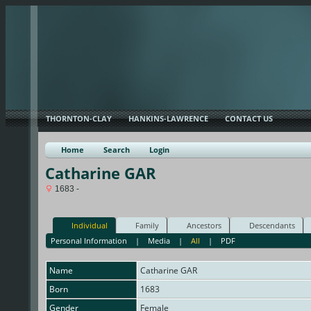
THORNTON-CLAY
HANKINS-LAWRENCE
CONTACT US
Home
Search
Login
Catharine GAR
1683 -
Individual
Family
Ancestors
Descendants
Personal Information
|
Media
|
All
|
PDF
Name
Catharine
GAR
Born
1683
Gender
Female