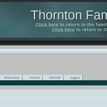
Thornton Fam
Click here
to return to the fam
Click here
to return to O
Relationship
Timeline
GEDCOM
Suggest