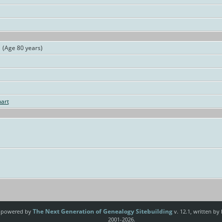
(Age 80 years)
art
The Next Generation of Genealogy Sitebuilding
e powered by
v. 12.1, written by
2001-2026.