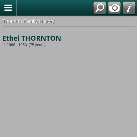
Thornton Family History
Ethel THORNTON
1888 - 1963 (75 years)