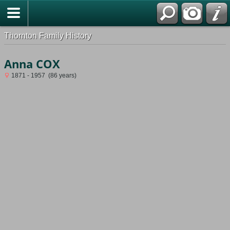
Thornton Family History
Anna COX
1871 - 1957 (86 years)