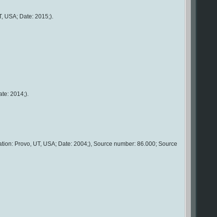
T, USA; Date: 2015;).
te: 2014;).
ation: Provo, UT, USA; Date: 2004;), Source number: 86.000; Source