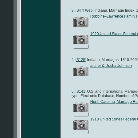
[
S47
] Web: Indiana, Marriage Index, 
Robbins–Lawrence Family H
1920 United States Federal
[
S125
] Indiana, Marriages, 1810-2001
archer & Dosha Johnson
[
S141
] U.S. and International Marri
type: Electronic Database; Number of P
North Carolina, Marriage R
1910 United States Federal