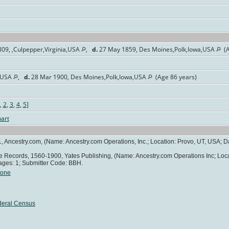
09, ,Culpepper,Virginia,USA
,
d.
27 May 1859, Des Moines,Polk,Iowa,USA
(A
a,USA
,
d.
28 Mar 1900, Des Moines,Polk,Iowa,USA
(Age 86 years)
,
2
,
3
,
4
,
5
]
art
, Ancestry.com, (Name: Ancestry.com Operations, Inc.; Location: Provo, UT, USA; Da
age Records, 1560-1900, Yates Publishing, (Name: Ancestry.com Operations Inc; Loc
ages: 1; Submitter Code: BBH.
tone
deral Census