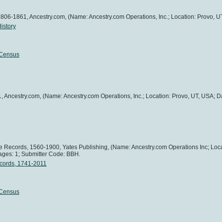
1806-1861, Ancestry.com, (Name: Ancestry.com Operations, Inc.; Location: Provo, U
istory
 Census
, Ancestry.com, (Name: Ancestry.com Operations, Inc.; Location: Provo, UT, USA; Da
age Records, 1560-1900, Yates Publishing, (Name: Ancestry.com Operations Inc; Loc
ages: 1; Submitter Code: BBH.
ecords, 1741-2011
 Census