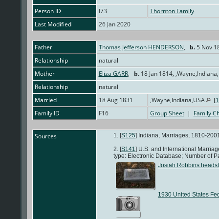
Person ID
I73
Thornton Family
Last Modified
26 Jan 2020
Father
Thomas Jefferson HENDERSON
,
b.
5 Nov 18
Relationship
natural
Mother
Eliza GARR
,
b.
18 Jan 1814, ,Wayne,Indian
Relationship
natural
Married
18 Aug 1831
,Wayne,Indiana,USA
[
1
Family ID
F16
Group Sheet
|
Family Ch
Sources
[
S125
] Indiana, Marriages, 1810-2001
[
S141
] U.S. and International Marri
type: Electronic Database; Number of P
Josiah Robbins heads
1930 United States Fe