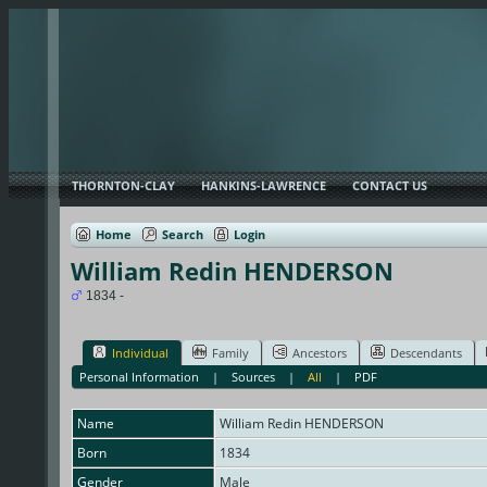
THORNTON-CLAY
HANKINS-LAWRENCE
CONTACT US
Home
Search
Login
William Redin HENDERSON
1834 -
Individual
Family
Ancestors
Descendants
Personal Information
|
Sources
|
All
|
PDF
Name
William Redin
HENDERSON
Born
1834
Gender
Male