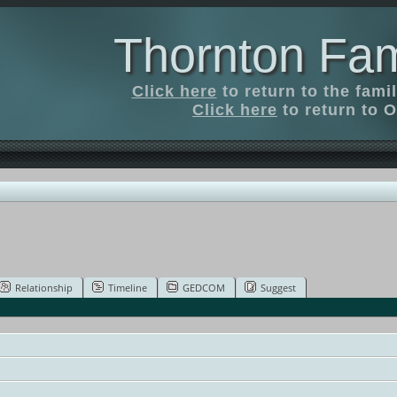
Thornton Fam
Click here
to return to the fam
Click here
to return to O
Relationship
Timeline
GEDCOM
Suggest