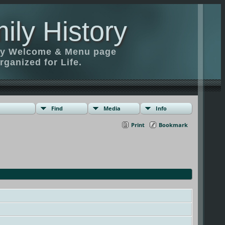
ily History
ily Welcome & Menu page
rganized for Life.
Find
Media
Info
Print
Bookmark