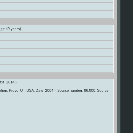
ge 49 years)
te: 2014;).
ation: Provo, UT, USA; Date: 2004;), Source number: 86.000; Source