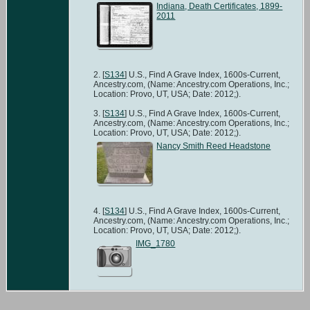
Indiana, Death Certificates, 1899-
2011
[
S134
] U.S., Find A Grave Index, 1600s-Current,
Ancestry.com, (Name: Ancestry.com Operations, Inc.;
Location: Provo, UT, USA; Date: 2012;).
[
S134
] U.S., Find A Grave Index, 1600s-Current,
Ancestry.com, (Name: Ancestry.com Operations, Inc.;
Location: Provo, UT, USA; Date: 2012;).
Nancy Smith Reed Headstone
[
S134
] U.S., Find A Grave Index, 1600s-Current,
Ancestry.com, (Name: Ancestry.com Operations, Inc.;
Location: Provo, UT, USA; Date: 2012;).
IMG_1780