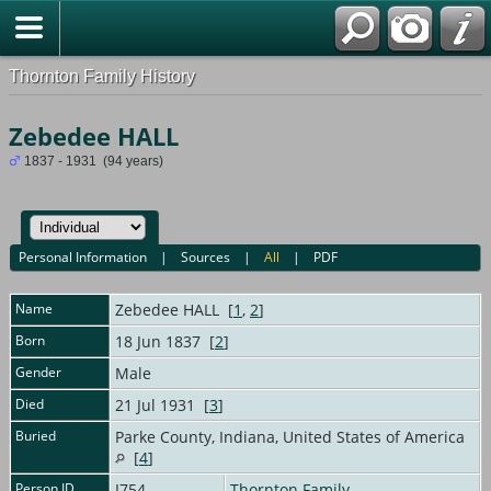
Thornton Family History
Zebedee HALL
1837 - 1931 (94 years)
Personal Information
|
Sources
|
All
|
PDF
Name
Zebedee
HALL
[
1
,
2
]
Born
18 Jun 1837 [
2
]
Gender
Male
Died
21 Jul 1931 [
3
]
Buried
Parke County, Indiana, United States of America
[
4
]
Person ID
I754
Thornton Family