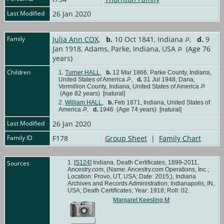
Last Modified
26 Jan 2020
Family
Julia Ann COX
,
b.
10 Oct 1841, Indiana
,
d.
9
Jan 1918, Adams, Parke, Indiana, USA
(Age 76
years)
Children
1.
Turner HALL
,
b.
12 Mar 1866, Parke County, Indiana,
United States of America
,
d.
31 Jul 1948, Dana,
Vermillion County, Indiana, United States of America
(Age 82 years) [natural]
2.
William HALL
,
b.
Feb 1871, Indiana, United States of
America
,
d.
1946 (Age 74 years) [natural]
Last Modified
26 Jan 2020
Family ID
F178
Group Sheet
|
Family Chart
Sources
[
S124
] Indiana, Death Certificates, 1899-2011,
Ancestry.com, (Name: Ancestry.com Operations, Inc.;
Location: Provo, UT, USA; Date: 2015;), Indiana
Archives and Records Administration; Indianapolis, IN,
USA; Death Certificates; Year: 1918; Roll: 02.
Margaret Keesling M