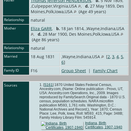
Father
Thomas Jefferson HENDERSON
,
b.
5 Nov 1809,
,Culpepper,Virginia,USA
,
d.
27 May 1859, Des
Moines,Polk,Iowa,USA
(Age 49 years)
Relationship
natural
Mother
Eliza GARR
,
b.
18 Jan 1814, ,Wayne,Indiana,USA
,
d.
28 Mar 1900, Des Moines,Polk,Iowa,USA
(Age 86 years)
Relationship
natural
Married
18 Aug 1831
,Wayne,Indiana,USA
[
2
,
3
,
4
,
5
,
6
]
Family ID
F16
Group Sheet
|
Family Chart
Sources
[
S161
] 1870 United States Federal Census,
Ancestry.com, (Name: Online publication - Provo, UT,
USA: Ancestry.com Operations, Inc., 2009. Images
reproduced by FamilySearch.Original data - 1870 U.S.
census, population schedules. NARA microfilm
publication M593, 1,761 rolls. Washington, D.C.:
National Archives and Record;), Year: 1870; Census
Place: Lee, Polk, Iowa; Roll: M593_415; Page: 348B;
Family History Library Film: 545914.
Indiana, Birth
Certificates, 1907-1940