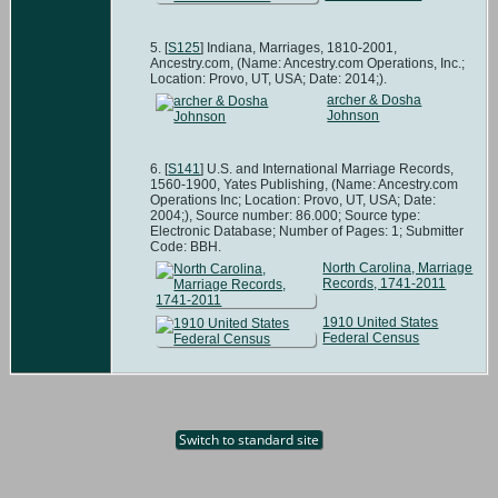
[
S125
] Indiana, Marriages, 1810-2001,
Ancestry.com, (Name: Ancestry.com Operations, Inc.;
Location: Provo, UT, USA; Date: 2014;).
archer & Dosha
Johnson
[
S141
] U.S. and International Marriage Records,
1560-1900, Yates Publishing, (Name: Ancestry.com
Operations Inc; Location: Provo, UT, USA; Date:
2004;), Source number: 86.000; Source type:
Electronic Database; Number of Pages: 1; Submitter
Code: BBH.
North Carolina, Marriage
Records, 1741-2011
1910 United States
Federal Census
Switch to standard site