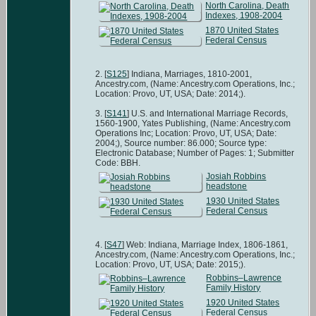
North Carolina, Death
Indexes, 1908-2004
1870 United States
Federal Census
[
S125
] Indiana, Marriages, 1810-2001,
Ancestry.com, (Name: Ancestry.com Operations, Inc.;
Location: Provo, UT, USA; Date: 2014;).
[
S141
] U.S. and International Marriage Records,
1560-1900, Yates Publishing, (Name: Ancestry.com
Operations Inc; Location: Provo, UT, USA; Date:
2004;), Source number: 86.000; Source type:
Electronic Database; Number of Pages: 1; Submitter
Code: BBH.
Josiah Robbins
headstone
1930 United States
Federal Census
[
S47
] Web: Indiana, Marriage Index, 1806-1861,
Ancestry.com, (Name: Ancestry.com Operations, Inc.;
Location: Provo, UT, USA; Date: 2015;).
Robbins–Lawrence
Family History
1920 United States
Federal Census