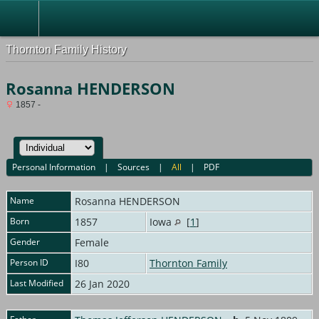
Thornton Family History
Rosanna HENDERSON
1857 -
Personal Information
|
Sources
|
All
|
PDF
Name
Rosanna
HENDERSON
Born
1857
Iowa
[
1
]
Gender
Female
Person ID
I80
Thornton Family
Last Modified
26 Jan 2020