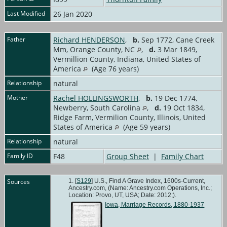
Last Modified
26 Jan 2020
Father
Richard HENDERSON
,
b.
Sep 1772, Cane Creek
Mm, Orange County, NC
,
d.
3 Mar 1849,
Vermillion County, Indiana, United States of
America
(Age 76 years)
Relationship
natural
Mother
Rachel HOLLINGSWORTH
,
b.
19 Dec 1774,
Newberry, South Carolina
,
d.
19 Oct 1834,
Ridge Farm, Vermilion County, Illinois, United
States of America
(Age 59 years)
Relationship
natural
Family ID
F48
Group Sheet
|
Family Chart
Sources
[
S129
] U.S., Find A Grave Index, 1600s-Current,
Ancestry.com, (Name: Ancestry.com Operations, Inc.;
Location: Provo, UT, USA; Date: 2012;).
Iowa, Marriage Records, 1880-1937