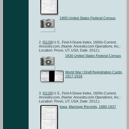
1900 United States Federal Census
[
S129
] U.S., Find A Grave Index, 1600s-Current,
Ancestry.com, (Name: Ancestry.com Operations, Inc.;
Location: Provo, UT, USA; Date: 2012;).
1930 United States Federal Census
World War I Draft Registration Cards,
1917-1918
[
S129
] U.S., Find A Grave Index, 1600s-Current,
Ancestry.com, (Name: Ancestry.com Operations, Inc.;
Location: Provo, UT, USA; Date: 2012;).
Iowa, Marriage Records, 1880-1937