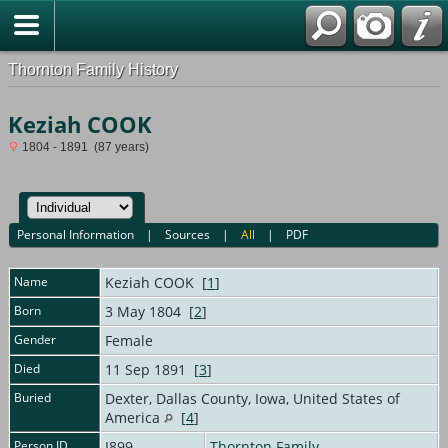
Thornton Family History
Keziah COOK
1804 - 1891 (87 years)
Personal Information
|
Sources
|
All
|
PDF
Name
Keziah
COOK
[
1
]
Born
3 May 1804 [
2
]
Gender
Female
Died
11 Sep 1891 [
3
]
Buried
Dexter, Dallas County, Iowa, United States of
America
[
4
]
Person ID
I899
Thornton Family