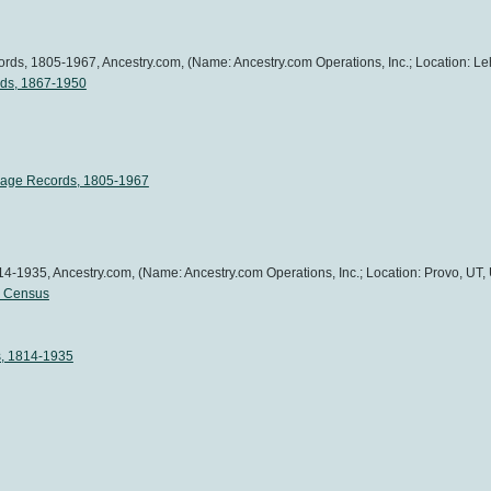
ds, 1805-1967, Ancestry.com, (Name: Ancestry.com Operations, Inc.; Location: Leh
rds, 1867-1950
iage Records, 1805-1967
4-1935, Ancestry.com, (Name: Ancestry.com Operations, Inc.; Location: Provo, UT, 
l Census
s, 1814-1935