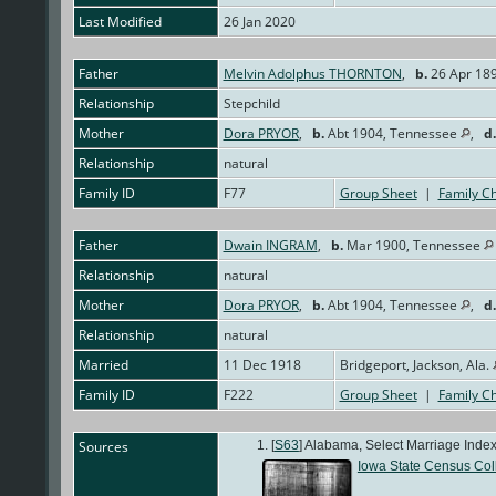
Last Modified
26 Jan 2020
Father
Melvin Adolphus THORNTON
,
b.
26 Apr 189
Relationship
Stepchild
Mother
Dora PRYOR
,
b.
Abt 1904, Tennessee
,
d.
Relationship
natural
Family ID
F77
Group Sheet
|
Family Ch
Father
Dwain INGRAM
,
b.
Mar 1900, Tennessee
Relationship
natural
Mother
Dora PRYOR
,
b.
Abt 1904, Tennessee
,
d.
Relationship
natural
Married
11 Dec 1918
Bridgeport, Jackson, Ala.
Family ID
F222
Group Sheet
|
Family Ch
Sources
[
S63
] Alabama, Select Marriage Index
Iowa State Census Col