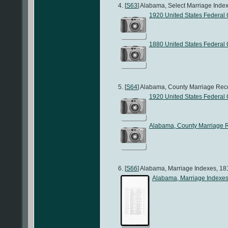
[
S63
] Alabama, Select Marriage Index
1920 United States Federal
1880 United States Federal
[
S64
] Alabama, County Marriage Recor
1920 United States Federal
Alabama, County Marriage 
[
S66
] Alabama, Marriage Indexes, 181
Alabama, Marriage Indexe