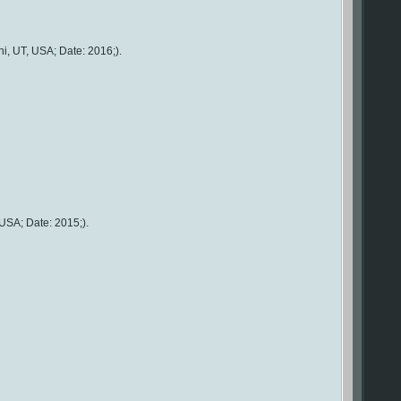
i, UT, USA; Date: 2016;).
USA; Date: 2015;).