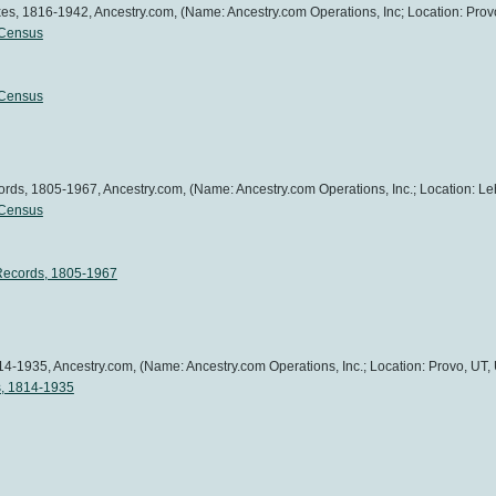
es, 1816-1942, Ancestry.com, (Name: Ancestry.com Operations, Inc; Location: Provo
 Census
 Census
ds, 1805-1967, Ancestry.com, (Name: Ancestry.com Operations, Inc.; Location: Leh
 Census
Records, 1805-1967
4-1935, Ancestry.com, (Name: Ancestry.com Operations, Inc.; Location: Provo, UT, 
s, 1814-1935