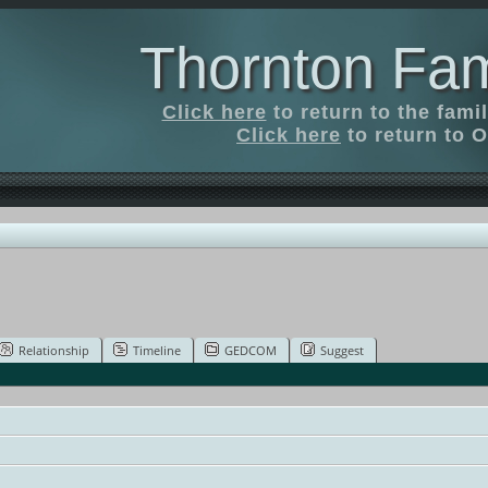
Thornton Fam
Click here
to return to the fam
Click here
to return to O
Relationship
Timeline
GEDCOM
Suggest