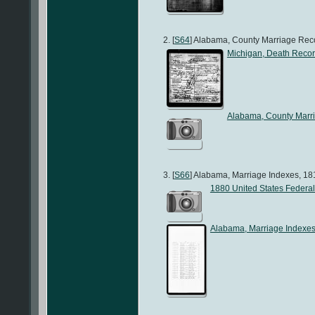
[
S64
] Alabama, County Marriage Recor
Michigan, Death Reco
Alabama, County Marr
[
S66
] Alabama, Marriage Indexes, 181
1880 United States Federa
Alabama, Marriage Indexe