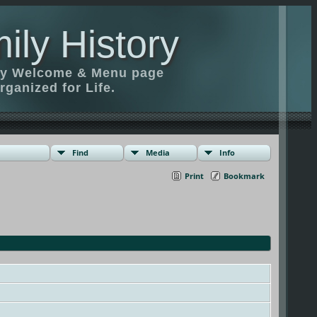
ily History
ily Welcome & Menu page
rganized for Life.
Find
Media
Info
Print
Bookmark