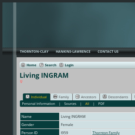
THORNTON-CLAY
HANKINS-LAWRENCE
CONTACT US
Home
Search
Login
Living INGRAM
Individual
Family
Ancestors
Descendants
Personal Information
|
Sources
|
All
|
PDF
Name
Living
INGRAM
Gender
Female
Person ID
I959
Thornton Family