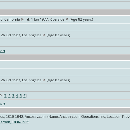
5, California
,
d.
1 Jun 1977, Riverside
(Age 82 years)
26 Oct 1967, Los Angeles
(Age 63 years)
art
26 Oct 1967, Los Angeles
(Age 63 years)
[
1
,
2
,
3
,
4
,
5
,
6
]
art
es, 1816-1942, Ancestry.com, (Name: Ancestry.com Operations, Inc; Location: Provo
lection, 1836-1925