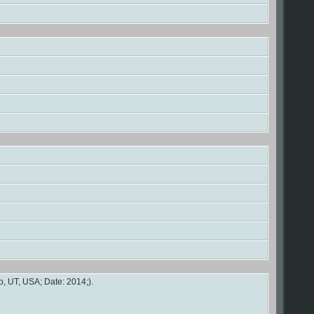
, UT, USA; Date: 2014;).