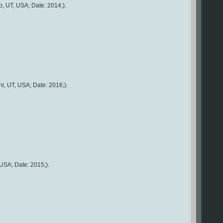
, UT, USA; Date: 2014;).
i, UT, USA; Date: 2016;).
USA; Date: 2015;).