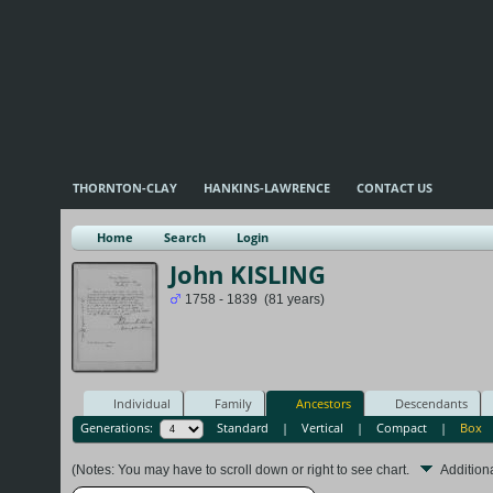
THORNTON-CLAY
HANKINS-LAWRENCE
CONTACT US
Home
Search
Login
John KISLING
1758 - 1839 (81 years)
Individual
Family
Ancestors
Descendants
Generations:
Standard
|
Vertical
|
Compact
|
Box
(Notes: You may have to scroll down or right to see chart.
Addition