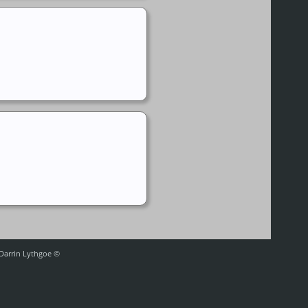
 Darrin Lythgoe ©