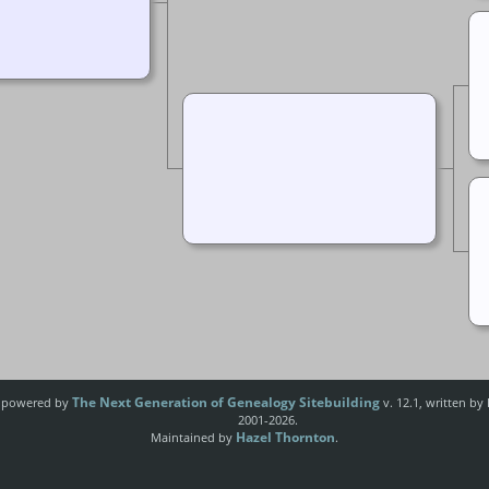
The Next Generation of Genealogy Sitebuilding
e powered by
v. 12.1, written by
2001-2026.
Hazel Thornton
Maintained by
.