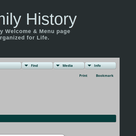
ily History
ily Welcome & Menu page
rganized for Life.
Find
Media
Info
Print
Bookmark