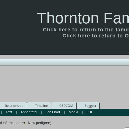
Thornton Fam
Click here
to return to the fam
Click here
to return to O
Relationship
Timeline
GEDCOM
Suggest
|
Text
|
Ahnentafel
|
Fan Chart
|
Media
|
PDF
al information
New pedigree)