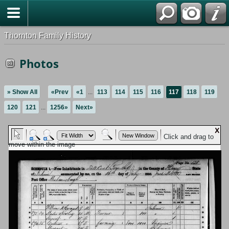
Thornton Family History
Photos
» Show All
«Prev
«1
...
113
114
115
116
117
118
119
120
121
...
1256»
Next»