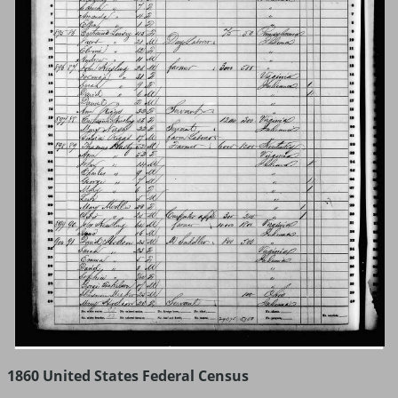
1860 United States Federal Census