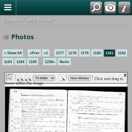
Thornton Family History
Photos
» Show All
«Prev
«1
...
1177
1178
1179
1180
1181
1182
1183
1184
1185
...
1256»
Next»