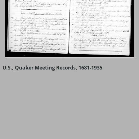
U.S., Quaker Meeting Records, 1681-1935