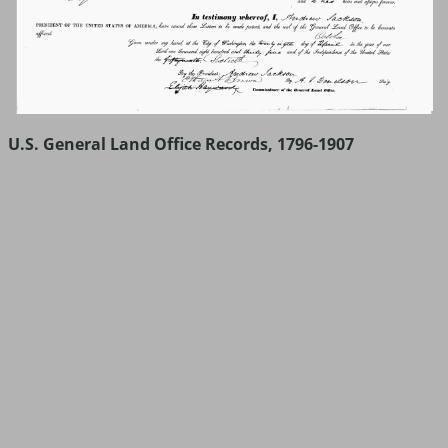
U.S. General Land Office Records, 1796-1907