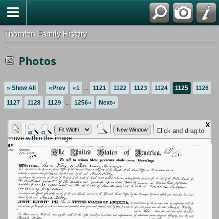
Thornton Family History
Photos
» Show All
«Prev
«1
...
1121
1122
1123
1124
1125
1126
1127
1128
1129
...
1256»
Next»