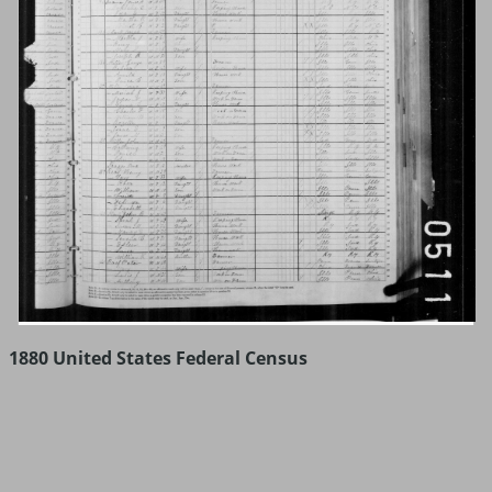
1880 United States Federal Census