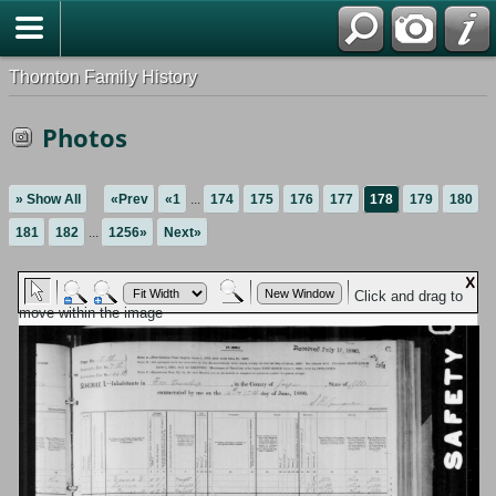
Thornton Family History
Photos
» Show All
«Prev
«1
...
174
175
176
177
178
179
180
181
182
...
1256»
Next»