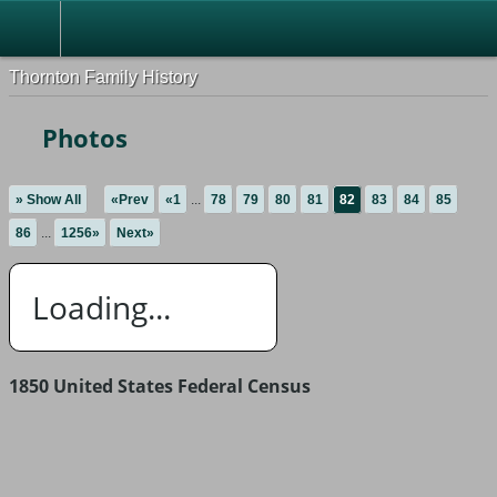
Thornton Family History
Photos
» Show All
«Prev
«1
...
78
79
80
81
82
83
84
85
86
...
1256»
Next»
Loading...
1850 United States Federal Census