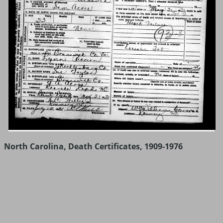
North Carolina, Death Certificates, 1909-1976