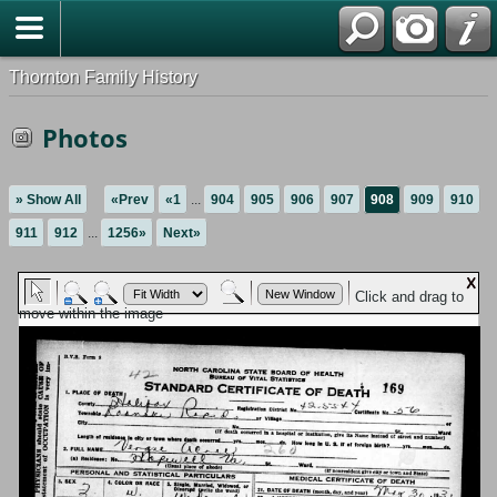
Thornton Family History
Photos
» Show All
«Prev
«1
...
904
905
906
907
908
909
910
911
912
...
1256»
Next»