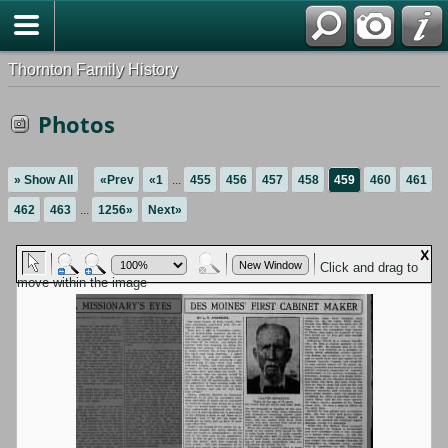
Thornton Family History
Photos
» Show All
«Prev
«1
...
455
456
457
458
459
460
461
462
463
...
1256»
Next»