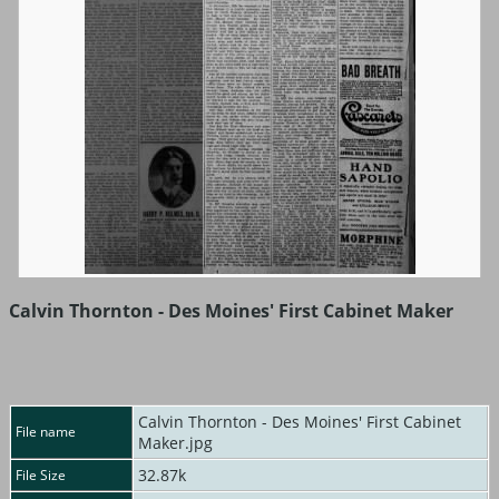
Calvin Thornton - Des Moines' First Cabinet Maker
Calvin Thornton - Des Moines' First Cabinet
File name
Maker.jpg
32.87k
File Size